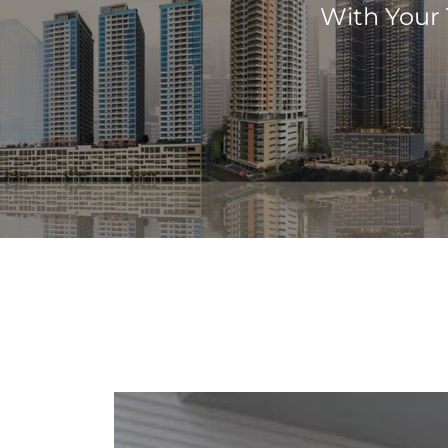
With Your 