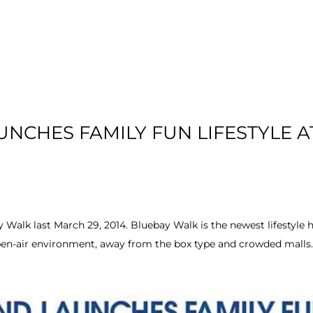
T US
RESIDENTIAL
LOCATION
COMMU
NCHES FAMILY FUN LIFESTYLE A
 Walk last March 29, 2014. Bluebay Walk is the newest lifestyle h
pen-air environment, away from the box type and crowded malls.