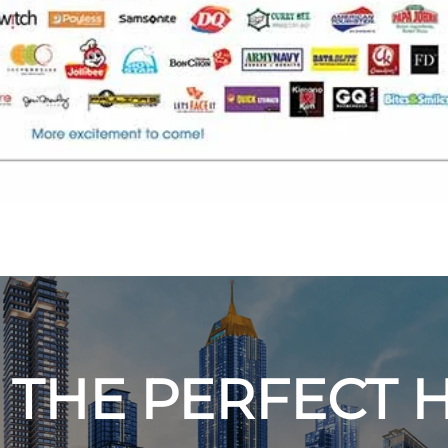
 THE PERFECT