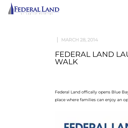
ABOU
MARCH 28, 2014
FEDERAL LAND LAU
WALK
Federal Land offically opens Blue Bay
place where families can enjoy an o