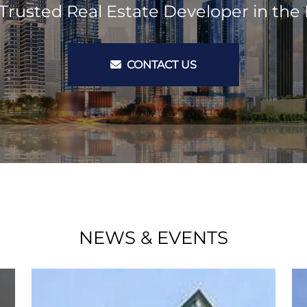
Trusted Real Estate Developer in the 
CONTACT US
NEWS & EVENTS