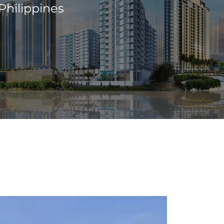
Philippines