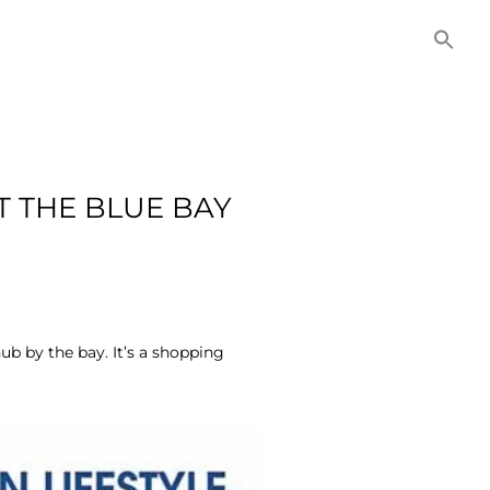
NITIES
COMMERCIAL
CONTACT US
T THE BLUE BAY
ub by the bay. It’s a shopping