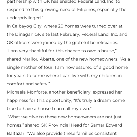
partnership with GK has enabled Federal Land, Inc. to
respond to this growing need of Filipinos, especially the
underprivileged.”
In Calbayog City, where 20 homes were turned over at
the Dinagan GK site last February, Federal Land, Inc. and
GK officers were joined by the grateful beneficiaries.
“I am very thankful for this chance to own a house,”
shared Marilou Abarte, one of the new homeowners. “As a
single mother of four, I am now assured of a good home
for years to come where I can live with my children in
comfort and safety.”
Michaela Monforte, another beneficiary, expressed her
happiness for this opportunity, “It’s truly a dream come
true to have a house I can call my own.”
“What we give to these new homeowners are not just
homes,” shared GK Provincial Head for Samar Edward
Baltazar. “We also provide these families consistent