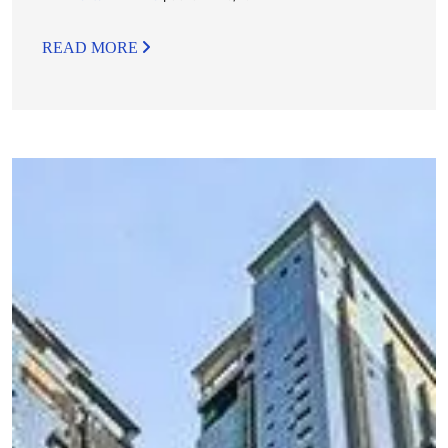
READ MORE