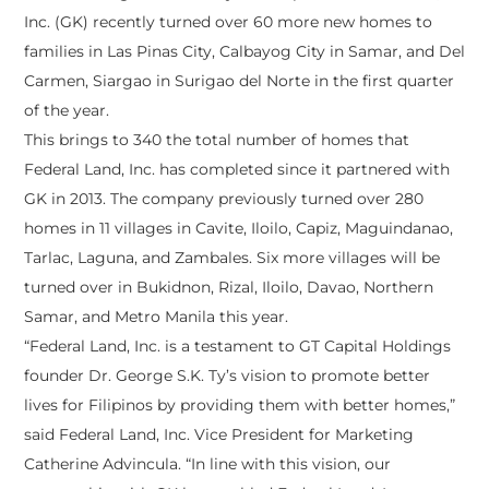
Inc. (GK) recently turned over 60 more new homes to
families in Las Pinas City, Calbayog City in Samar, and Del
Carmen, Siargao in Surigao del Norte in the first quarter
of the year.
This brings to 340 the total number of homes that
Federal Land, Inc. has completed since it partnered with
GK in 2013. The company previously turned over 280
homes in 11 villages in Cavite, Iloilo, Capiz, Maguindanao,
Tarlac, Laguna, and Zambales. Six more villages will be
turned over in Bukidnon, Rizal, Iloilo, Davao, Northern
Samar, and Metro Manila this year.
“Federal Land, Inc. is a testament to GT Capital Holdings
founder Dr. George S.K. Ty’s vision to promote better
lives for Filipinos by providing them with better homes,”
said Federal Land, Inc. Vice President for Marketing
Catherine Advincula. “In line with this vision, our