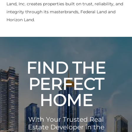
Land, Inc. creates properties built on trust, reliability, and
integrity through its masterbrands, Federal Land and
Horizon Land.
FIND THE
PERFECT
HOME
With Your Trusted Real
Estate Developer in the