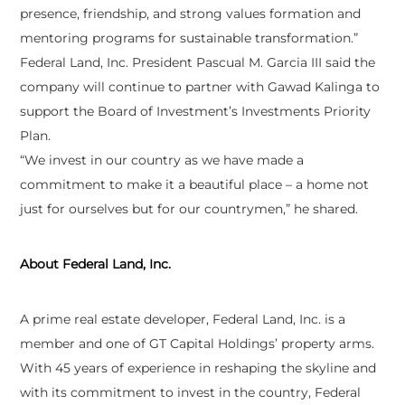
presence, friendship, and strong values formation and
mentoring programs for sustainable transformation.”
Federal Land, Inc. President Pascual M. Garcia III said the
company will continue to partner with Gawad Kalinga to
support the Board of Investment’s Investments Priority
Plan.
“We invest in our country as we have made a
commitment to make it a beautiful place – a home not
just for ourselves but for our countrymen,” he shared.
About Federal Land, Inc.
A prime real estate developer, Federal Land, Inc. is a
member and one of GT Capital Holdings’ property arms.
With 45 years of experience in reshaping the skyline and
with its commitment to invest in the country, Federal