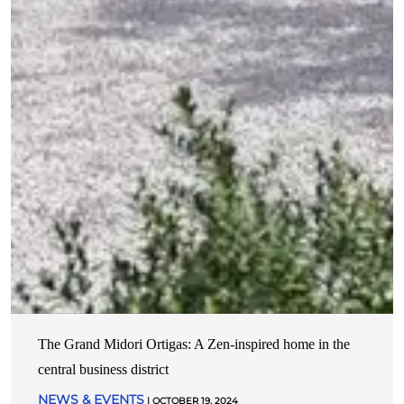
The Grand Midori Ortigas: A Zen-inspired home in the
central business district
NEWS & EVENTS
| OCTOBER 19, 2024