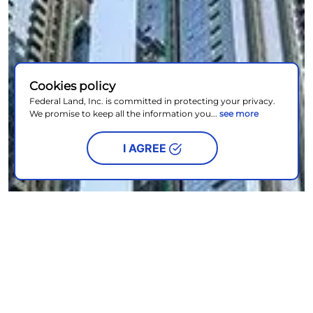
Cookies policy
Federal Land, Inc. is committed in protecting your privacy.
We promise to keep all the information you...
see more
I AGREE