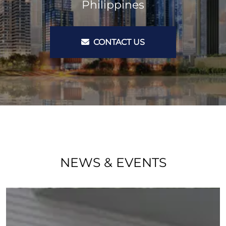
Philippines
CONTACT US
NEWS & EVENTS