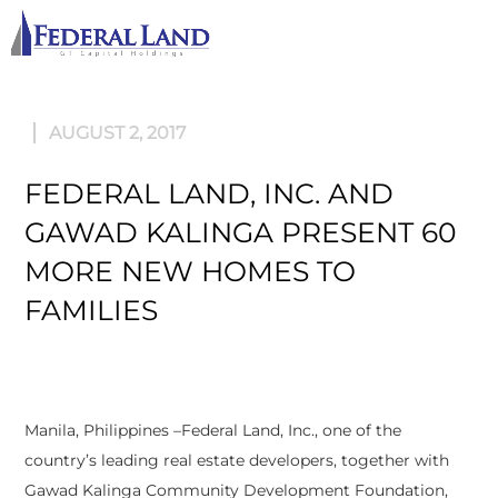
M
AUGUST 2, 2017
FEDERAL LAND, INC. AND
GAWAD KALINGA PRESENT 60
MORE NEW HOMES TO
FAMILIES
Manila, Philippines –Federal Land, Inc., one of the
country’s leading real estate developers, together with
Gawad Kalinga Community Development Foundation,