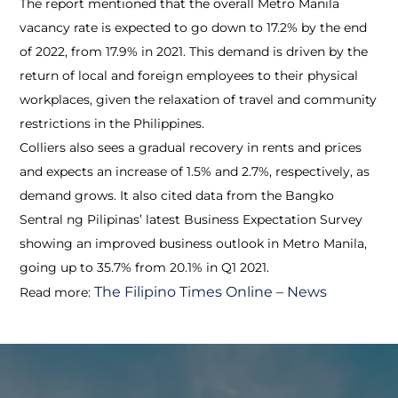
The report mentioned that the overall Metro Manila
vacancy rate is expected to go down to 17.2% by the end
of 2022, from 17.9% in 2021. This demand is driven by the
return of local and foreign employees to their physical
workplaces, given the relaxation of travel and community
restrictions in the Philippines.
Colliers also sees a gradual recovery in rents and prices
and expects an increase of 1.5% and 2.7%, respectively, as
demand grows. It also cited data from the Bangko
Sentral ng Pilipinas’ latest Business Expectation Survey
showing an improved business outlook in Metro Manila,
going up to 35.7% from 20.1% in Q1 2021.
The Filipino Times Online – News
Read more: