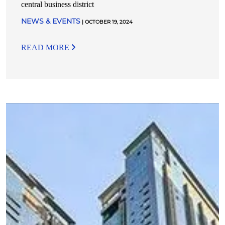
central business district
NEWS & EVENTS
| OCTOBER 19, 2024
READ MORE