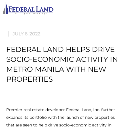
M
JULY 6, 2022
FEDERAL LAND HELPS DRIVE
SOCIO-ECONOMIC ACTIVITY IN
METRO MANILA WITH NEW
PROPERTIES
Premier real estate developer Federal Land, Inc. further
expands its portfolio with the launch of new properties
that are seen to help drive socio-economic activity in