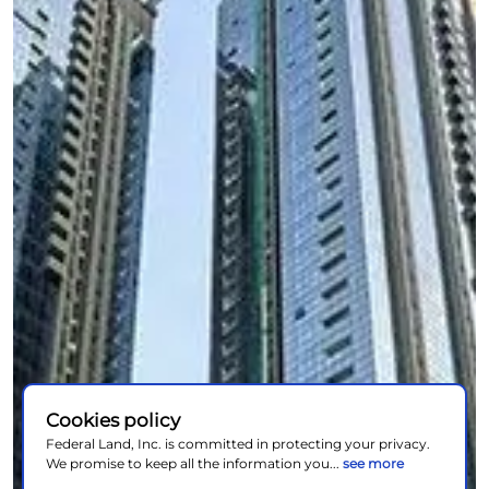
Cookies policy
Federal Land, Inc. is committed in protecting your privacy.
We promise to keep all the information you...
see more