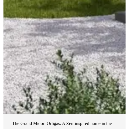
The Grand Midori Ortigas: A Zen-inspired home in the