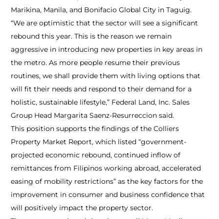
Marikina, Manila, and Bonifacio Global City in Taguig.
“We are optimistic that the sector will see a significant
rebound this year. This is the reason we remain
aggressive in introducing new properties in key areas in
the metro. As more people resume their previous
routines, we shall provide them with living options that
will fit their needs and respond to their demand for a
holistic, sustainable lifestyle,” Federal Land, Inc. Sales
Group Head Margarita Saenz-Resurreccion said.
This position supports the findings of the Colliers
Property Market Report, which listed “government-
projected economic rebound, continued inflow of
remittances from Filipinos working abroad, accelerated
easing of mobility restrictions” as the key factors for the
improvement in consumer and business confidence that
will positively impact the property sector.