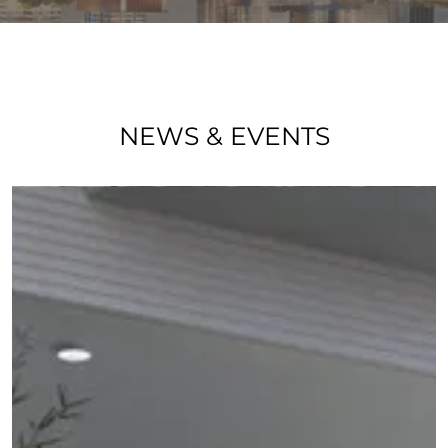
NEWS & EVENTS