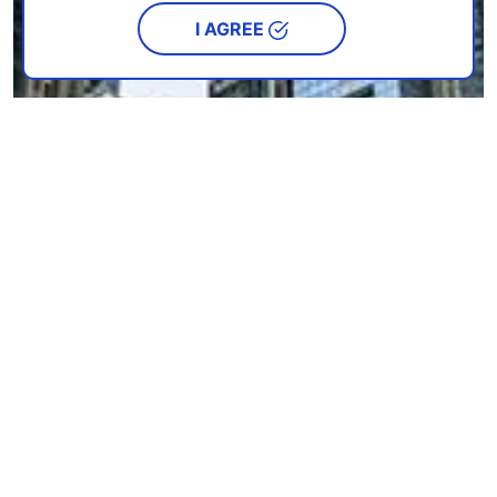
I AGREE