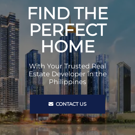
FIND THE
PERFECT
HOME
With Your Trusted Real
Estate Developer in the
Philippines
CONTACT US