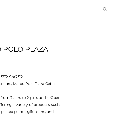
NITIES
COMMERCIAL
CONTACT US
O POLO PLAZA
IBUTED PHOTO
reneurs, Marco Polo Plaza Cebu —
from 7 a.m. to 2 p.m. at the Open
fering a variety of products such
 potted plants, gift items, and