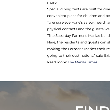
more.
Special dining tents are built for g
convenient place for children and pe
To ensure everyone’s safety, health 
physical contacts and the guests we
“The Saturday Farmer’s Market buil
Here, the residents and guests can s
making the Farmer’s Market their re
going to their destinations,” said B
Read more:
The Manila Times