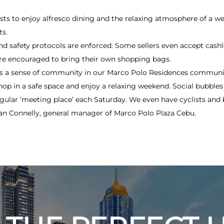
uests to enjoy alfresco dining and the relaxing atmosphere of a w
ts.
and safety protocols are enforced. Some sellers even accept cas
re encouraged to bring their own shopping bags.
ds a sense of community in our Marco Polo Residences commun
hop in a safe space and enjoy a relaxing weekend. Social bubbles 
gular ‘meeting place’ each Saturday. We even have cyclists and 
rian Connelly, general manager of Marco Polo Plaza Cebu.