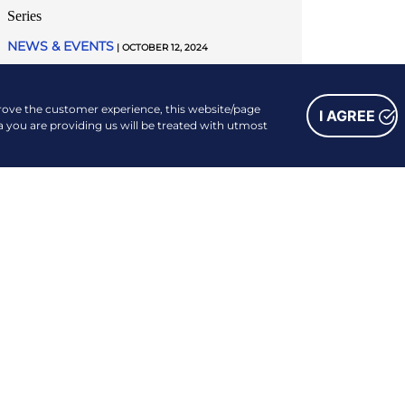
Series
NEWS & EVENTS
| OCTOBER 12, 2024
READ MORE
prove the customer experience, this website/page
I AGREE
a you are providing us will be treated with utmost
FOLLOW US
Facebook
Instagram