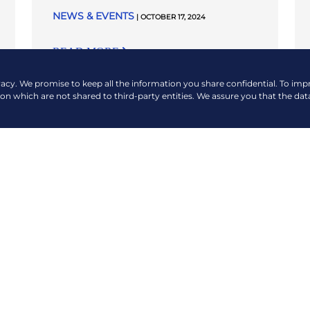
NEWS & EVENTS
| OCTOBER 17, 2024
READ MORE
vacy. We promise to keep all the information you share confidential. To im
ion which are not shared to third-party entities. We assure you that the dat
VIEW MORE NEWS & EVENTS
COMPANY
QUICK LINKS
About Us
Payment Options
Contact Us
360 Virtual Tour