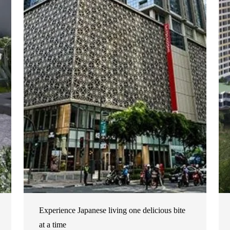
Experience Japanese living one delicious bite
at a time