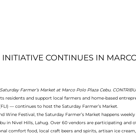
T US
RESIDENTIAL
LOCATION
COMMU
INITIATIVE CONTINUES IN MARC
t Saturday Farmer’s Market at Marco Polo Plaza Cebu. CONTR
its residents and support local farmers and home-based entrep
. (FLI) — continues to host the Saturday Farmer’s Market.
nd Wine Festival, the Saturday Farmer’s Market happens weekly 
u in Nivel Hills, Lahug. Over 60 vendors are participating and of
nal comfort food, local craft beers and spirits, artisan ice cream,