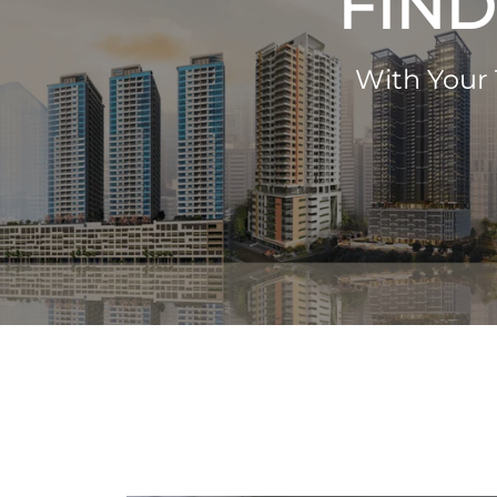
FIND
With Your 