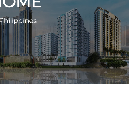
 HOME
Philippines