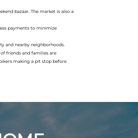
eekend bazaar. The market is also a
hless payments to minimize
ity and nearby neighborhoods.
of friends and families are
bikers making a pit stop before