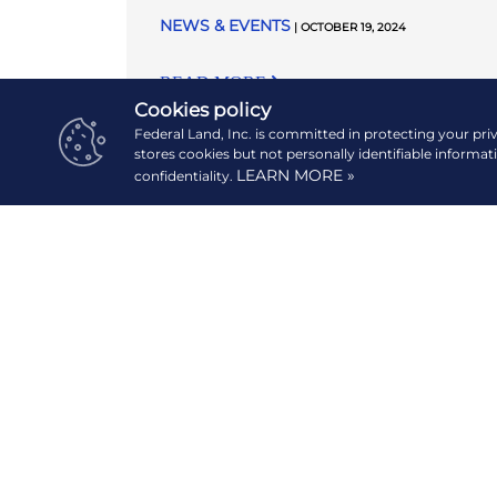
NEWS & EVENTS
| OCTOBER 19, 2024
READ MORE
Cookies policy
Federal Land, Inc. is committed in protecting your pri
stores cookies but not personally identifiable informat
LEARN MORE »
confidentiality.