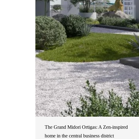
The Grand Midori Ortigas: A Zen-inspired
home in the central business district