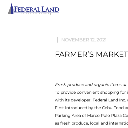
ABOU
NOVEMBER 12, 2021
FARMER’S MARKET 
Fresh produce and organic items a
To provide convenient shopping for 
with its developer, Federal Land Inc
First introduced by the Cebu Food a
Parking Area of Marco Polo Plaza Ceb
as fresh produce, local and internatio