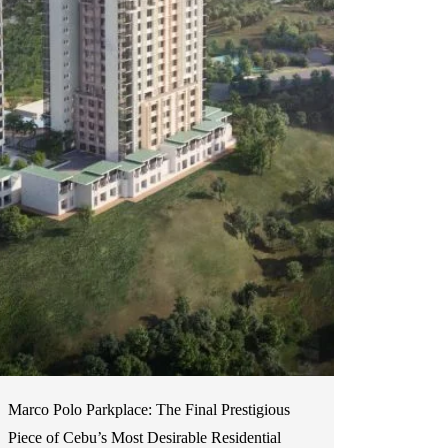
Marco Polo Parkplace: The Final Prestigious
Piece of Cebu’s Most Desirable Residential