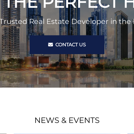
 THE PERFECT
Trusted Real Estate Developer in the 
CONTACT US
NEWS & EVENTS