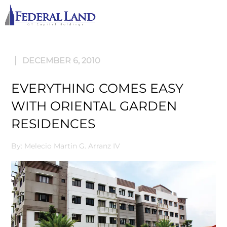
M
DECEMBER 6, 2010
EVERYTHING COMES EASY
WITH ORIENTAL GARDEN
RESIDENCES
By: Melecio Martin G. Arranz IV