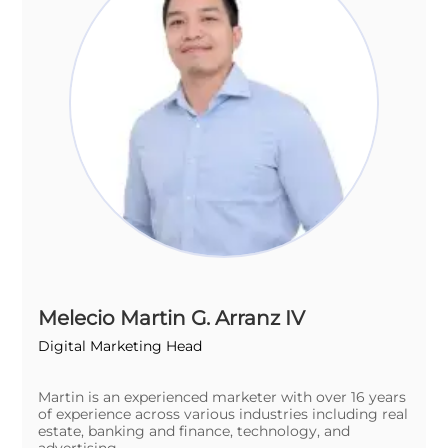
Melecio Martin G. Arranz IV
Digital Marketing Head
Martin is an experienced marketer with over 16 years
of experience across various industries including real
estate, banking and finance, technology, and
advertising.