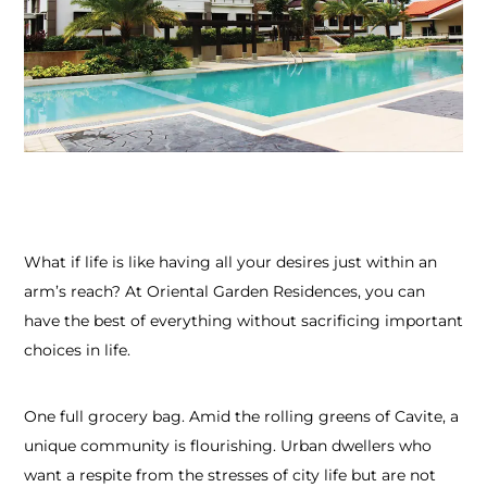
What if life is like having all your desires just within an
arm’s reach? At Oriental Garden Residences, you can
have the best of everything without sacrificing important
choices in life.
One full grocery bag. Amid the rolling greens of Cavite, a
unique community is flourishing. Urban dwellers who
want a respite from the stresses of city life but are not