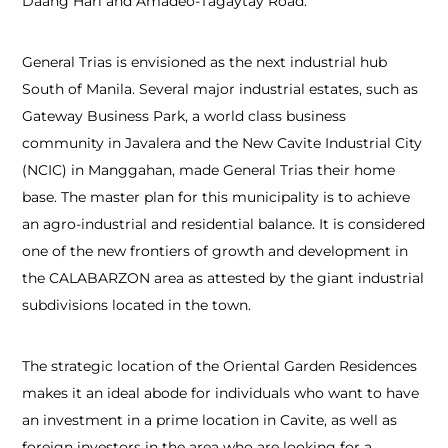
Daang Hari and Amadeo-Tagaytay Road.
General Trias is envisioned as the next industrial hub
South of Manila. Several major industrial estates, such as
Gateway Business Park, a world class business
community in Javalera and the New Cavite Industrial City
(NCIC) in Manggahan, made General Trias their home
base. The master plan for this municipality is to achieve
an agro-industrial and residential balance. It is considered
one of the new frontiers of growth and development in
the CALABARZON area as attested by the giant industrial
subdivisions located in the town.
The strategic location of the Oriental Garden Residences
makes it an ideal abode for individuals who want to have
an investment in a prime location in Cavite, as well as
foreign investors in the area who are looking for a