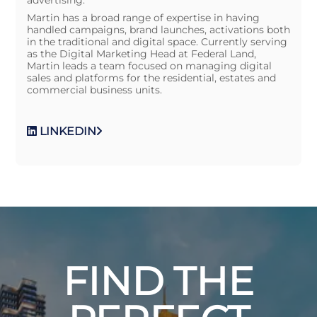
Martin has a broad range of expertise in having
handled campaigns, brand launches, activations both
in the traditional and digital space. Currently serving
as the Digital Marketing Head at Federal Land,
Martin leads a team focused on managing digital
sales and platforms for the residential, estates and
commercial business units.
LINKEDIN
FIND THE