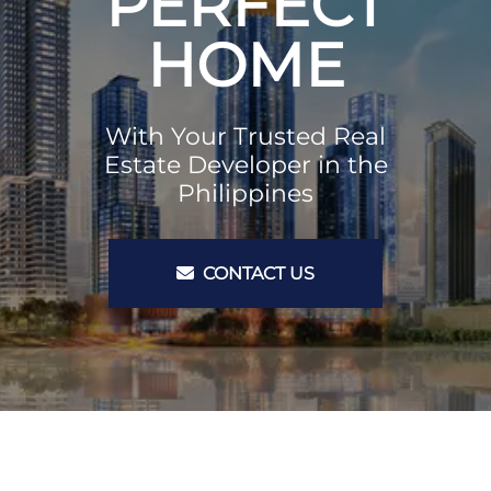
PERFECT
HOME
With Your Trusted Real
Estate Developer in the
Philippines
CONTACT US