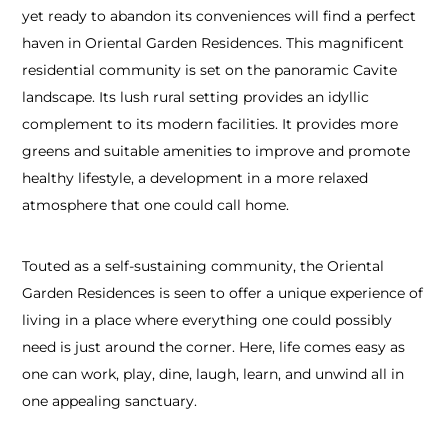
yet ready to abandon its conveniences will find a perfect
haven in Oriental Garden Residences. This magnificent
residential community is set on the panoramic Cavite
landscape. Its lush rural setting provides an idyllic
complement to its modern facilities. It provides more
greens and suitable amenities to improve and promote
healthy lifestyle, a development in a more relaxed
atmosphere that one could call home.
Touted as a self-sustaining community, the Oriental
Garden Residences is seen to offer a unique experience of
living in a place where everything one could possibly
need is just around the corner. Here, life comes easy as
one can work, play, dine, laugh, learn, and unwind all in
one appealing sanctuary.