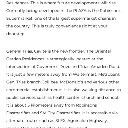
Residences. This is where future developments will rise.
Currently being developed in the PLAZA is the Robinson’s
Supermarket, one of the largest supermarket chains in
the country. This is truly convenience right at your
doorstep.
General Trias, Cavite is the new frontier. The Oriental
Garden Residences is strategically located at the
intersection of Governor’s Drive and Trias-Amadeo Road.
It is just a few meters away from Waltermart, Metrobank
Gen. Trias branch, Jollibee, McDonald’s and various other
commercial establishments. It is also walking distance to
public services such as health center, church and school.
It is about 5 kilometers away from Robinsons
Dasmariñas and SM City Dasmariñas. It is accessible via
alternate routes such as SLEX, Aguinaldo Highway,