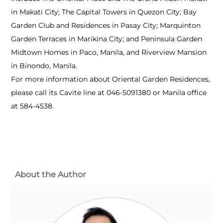
in Makati City; The Capital Towers in Quezon City; Bay
Garden Club and Residences in Pasay City; Marquinton
Garden Terraces in Marikina City; and Peninsula Garden
Midtown Homes in Paco, Manila, and Riverview Mansion
in Binondo, Manila.
For more information about Oriental Garden Residences,
please call its Cavite line at 046-5091380 or Manila office
at 584-4538.
About the Author