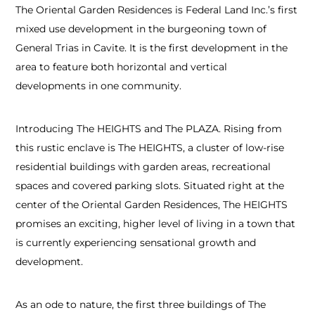
The Oriental Garden Residences is Federal Land Inc.’s first
mixed use development in the burgeoning town of
General Trias in Cavite. It is the first development in the
area to feature both horizontal and vertical
developments in one community.
Introducing The HEIGHTS and The PLAZA. Rising from
this rustic enclave is The HEIGHTS, a cluster of low-rise
residential buildings with garden areas, recreational
spaces and covered parking slots. Situated right at the
center of the Oriental Garden Residences, The HEIGHTS
promises an exciting, higher level of living in a town that
is currently experiencing sensational growth and
development.
As an ode to nature, the first three buildings of The