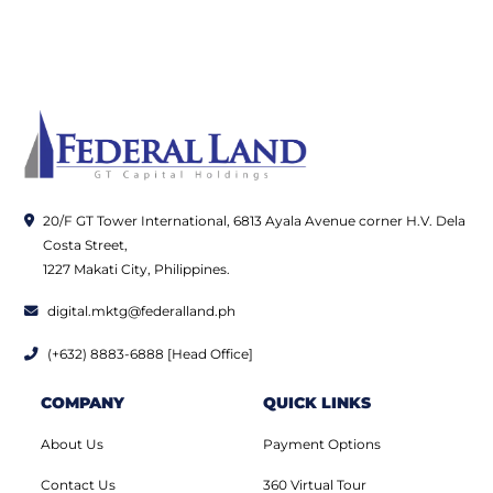
20/F GT Tower International, 6813 Ayala Avenue corner H.V. Dela
Costa Street,
1227 Makati City, Philippines.
digital.mktg@federalland.ph
(+632) 8883-6888 [Head Office]
COMPANY
QUICK LINKS
About Us
Payment Options
Contact Us
360 Virtual Tour