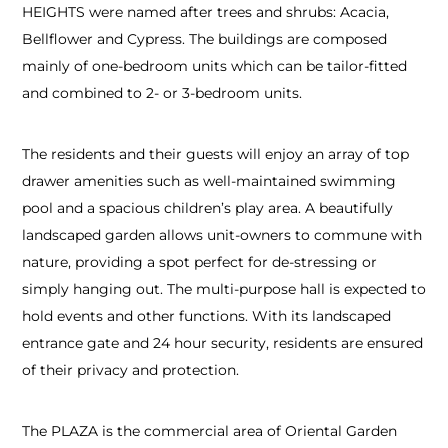
HEIGHTS were named after trees and shrubs: Acacia,
Bellflower and Cypress. The buildings are composed
mainly of one-bedroom units which can be tailor-fitted
and combined to 2- or 3-bedroom units.
The residents and their guests will enjoy an array of top
drawer amenities such as well-maintained swimming
pool and a spacious children’s play area. A beautifully
landscaped garden allows unit-owners to commune with
nature, providing a spot perfect for de-stressing or
simply hanging out. The multi-purpose hall is expected to
hold events and other functions. With its landscaped
entrance gate and 24 hour security, residents are ensured
of their privacy and protection.
The PLAZA is the commercial area of Oriental Garden