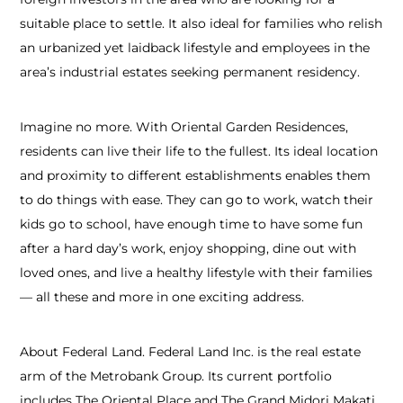
suitable place to settle. It also ideal for families who relish
an urbanized yet laidback lifestyle and employees in the
area’s industrial estates seeking permanent residency.
Imagine no more. With Oriental Garden Residences,
residents can live their life to the fullest. Its ideal location
and proximity to different establishments enables them
to do things with ease. They can go to work, watch their
kids go to school, have enough time to have some fun
after a hard day’s work, enjoy shopping, dine out with
loved ones, and live a healthy lifestyle with their families
— all these and more in one exciting address.
About Federal Land. Federal Land Inc. is the real estate
arm of the Metrobank Group. Its current portfolio
includes The Oriental Place and The Grand Midori Makati