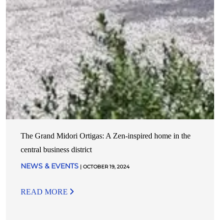
The Grand Midori Ortigas: A Zen-inspired home in the
central business district
NEWS & EVENTS
| OCTOBER 19, 2024
READ MORE