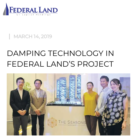
M
MARCH 14, 2019
DAMPING TECHNOLOGY IN
FEDERAL LAND’S PROJECT