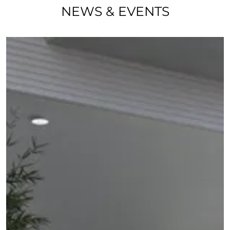
NEWS & EVENTS