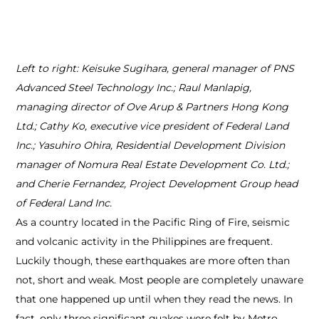
Left to right: Keisuke Sugihara, general manager of PNS
Advanced Steel Technology Inc.; Raul Manlapig,
managing director of Ove Arup & Partners Hong Kong
Ltd.; Cathy Ko, executive vice president of Federal Land
Inc.; Yasuhiro Ohira, Residential Development Division
manager of Nomura Real Estate Development Co. Ltd.;
and Cherie Fernandez, Project Development Group head
of Federal Land Inc.
As a country located in the Pacific Ring of Fire, seismic
and volcanic activity in the Philippines are frequent.
Luckily though, these earthquakes are more often than
not, short and weak. Most people are completely unaware
that one happened up until when they read the news. In
fact, only three significant quakes were felt by Metro