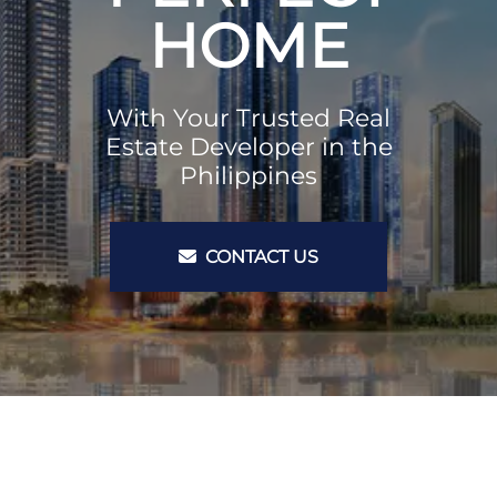
HOME
With Your Trusted Real
Estate Developer in the
Philippines
CONTACT US