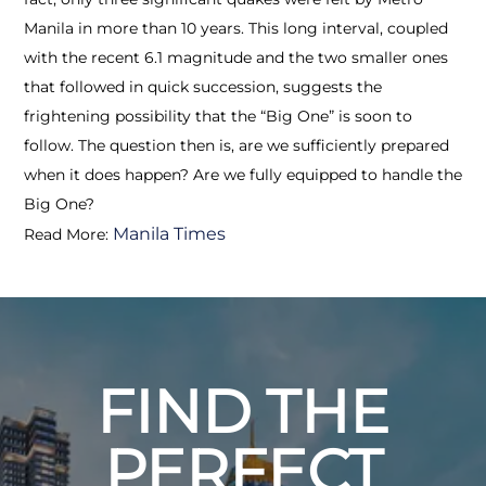
Manila in more than 10 years. This long interval, coupled
with the recent 6.1 magnitude and the two smaller ones
that followed in quick succession, suggests the
frightening possibility that the “Big One” is soon to
follow. The question then is, are we sufficiently prepared
when it does happen? Are we fully equipped to handle the
Big One?
Manila Times
Read More:
FIND THE
PERFECT