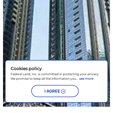
Cookies policy
Federal Land, Inc. is committed in protecting your privacy.
We promise to keep all the information you...
see more
I AGREE