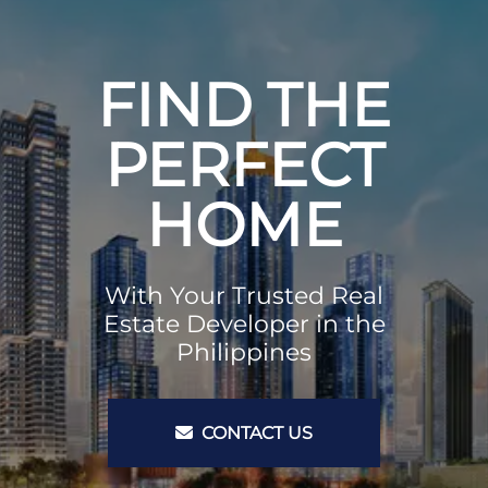
FIND THE
PERFECT
HOME
With Your Trusted Real
Estate Developer in the
Philippines
CONTACT US