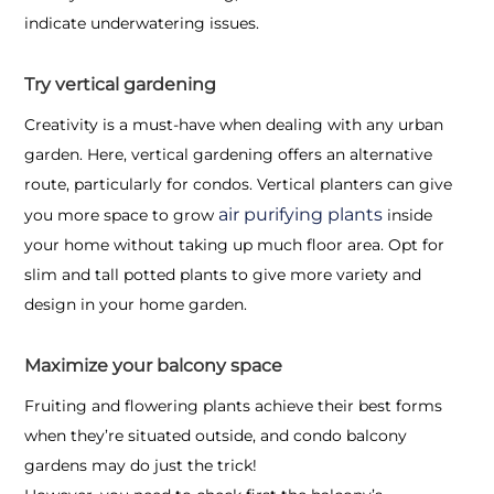
indicate underwatering issues.
Try vertical gardening
Creativity is a must-have when dealing with any urban
garden. Here, vertical gardening offers an alternative
route, particularly for condos. Vertical planters can give
air purifying plants
you more space to grow
inside
your home without taking up much floor area. Opt for
slim and tall potted plants to give more variety and
design in your home garden.
Maximize your balcony space
Fruiting and flowering plants achieve their best forms
when they’re situated outside, and
condo balcony
gardens
may do just the trick!