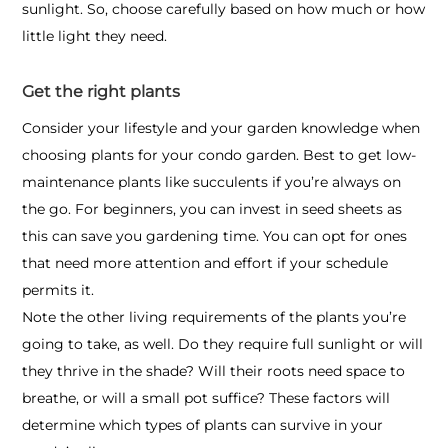
sunlight. So, choose carefully based on how much or how
little light they need.
Get the right plants
Consider your lifestyle and your garden knowledge when
choosing plants for your
condo garden
. Best to get low-
maintenance plants like succulents if you’re always on
the go. For beginners, you can invest in seed sheets as
this can save you gardening time. You can opt for ones
that need more attention and effort if your schedule
permits it.
Note the other living requirements of the plants you’re
going to take, as well. Do they require full sunlight or will
they thrive in the shade? Will their roots need space to
breathe, or will a small pot suffice? These factors will
determine which types of plants can survive in your