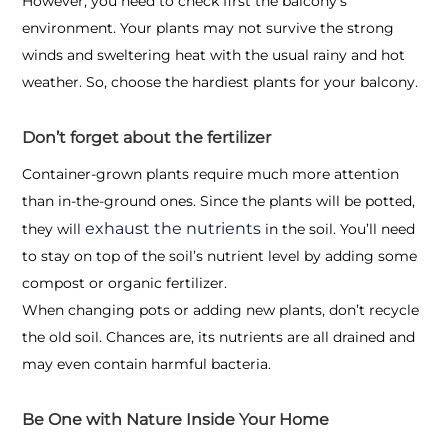
However, you need to check first the balcony’s
environment. Your plants may not survive the strong
winds and sweltering heat with the usual rainy and hot
weather. So, choose the hardiest plants for your balcony.
Don’t forget about the fertilizer
Container-grown plants require much more attention
than in-the-ground ones. Since the plants will be potted,
exhaust the nutrients
they will
in the soil. You’ll need
to stay on top of the soil’s nutrient level by adding some
compost or organic fertilizer.
When changing pots or adding new plants, don’t recycle
the old soil. Chances are, its nutrients are all drained and
may even contain harmful bacteria.
Be One with Nature Inside Your Home