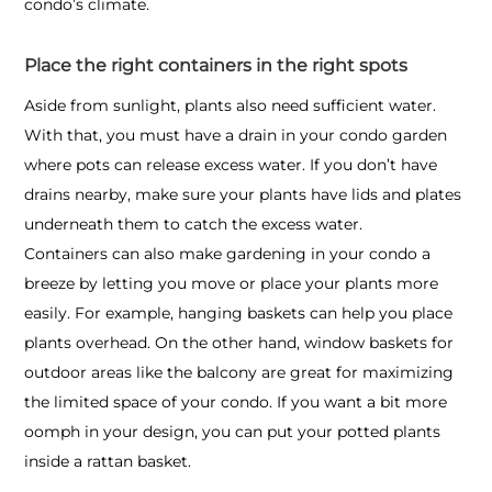
condo’s climate.
Place the right containers in the right spots
Aside from sunlight, plants also need sufficient water.
With that, you must have a drain in your condo garden
where pots can release excess water. If you don’t have
drains nearby, make sure your plants have lids and plates
underneath them to catch the excess water.
Containers can also make
gardening in your condo
a
breeze by letting you move or place your plants more
easily. For example, hanging baskets can help you place
plants overhead. On the other hand, window baskets for
outdoor areas like the balcony are great for maximizing
the limited space of your condo. If you want a bit more
oomph in your design, you can put your potted plants
inside a rattan basket.