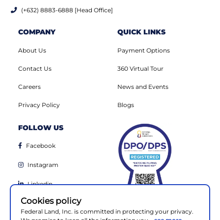
(+632) 8883-6888 [Head Office]
COMPANY
QUICK LINKS
About Us
Payment Options
Contact Us
360 Virtual Tour
Careers
News and Events
Privacy Policy
Blogs
FOLLOW US
Facebook
Instagram
Linkedin
Cookies policy
Youtube
Federal Land, Inc. is committed in protecting your privacy.