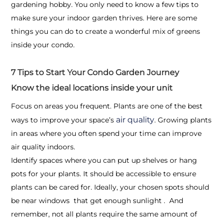
gardening hobby. You only need to know a few tips to
make sure your indoor garden thrives. Here are some
things you can do to create a wonderful mix of greens
inside your condo.
7 Tips to Start Your Condo Garden Journey
Know the ideal locations inside your unit
Focus on areas you frequent. Plants are one of the best
air quality
ways to improve your space’s
. Growing plants
in areas where you often spend your time can improve
air quality indoors.
Identify spaces where you can put up shelves or hang
pots for your plants. It should be accessible to ensure
plants can be cared for. Ideally, your chosen spots should
be near windows that get enough sunlight . And
remember, not all plants require the same amount of