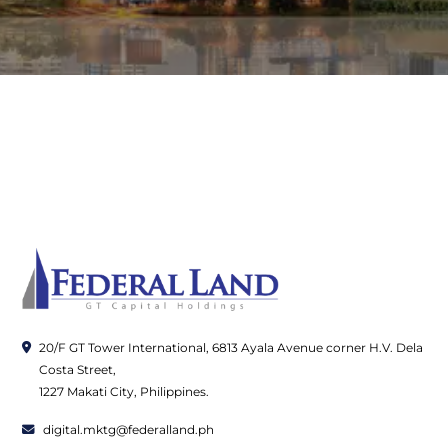
20/F GT Tower International, 6813 Ayala Avenue corner H.V. Dela
Costa Street,
1227 Makati City, Philippines.
digital.mktg@federalland.ph