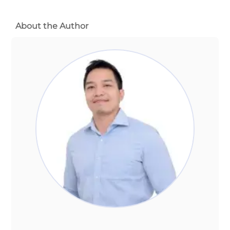
About the Author