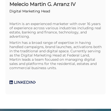
Melecio Martin G. Arranz IV
Digital Marketing Head
Martin is an experienced marketer with over 16 years
of experience across various industries including real
estate, banking and finance, technology, and
advertising.
Martin has a broad range of expertise in having
handled campaigns, brand launches, activations both
in the traditional and digital space. Currently serving
as the Digital Marketing Head at Federal Land,
Martin leads a team focused on managing digital
sales and platforms for the residential, estates and
commercial business units.
LINKEDIN