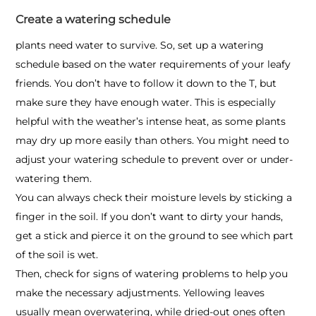
Create a watering schedule
plants need water to survive. So, set up a watering
schedule based on the water requirements of your leafy
friends. You don’t have to follow it down to the T, but
make sure they have enough water. This is especially
helpful with the weather’s intense heat, as some plants
may dry up more easily than others. You might need to
adjust your watering schedule to prevent over or under-
watering them.
You can always check their moisture levels by sticking a
finger in the soil. If you don’t want to dirty your hands,
get a stick and pierce it on the ground to see which part
of the soil is wet.
Then, check for signs of watering problems to help you
make the necessary adjustments. Yellowing leaves
usually mean overwatering, while dried-out ones often