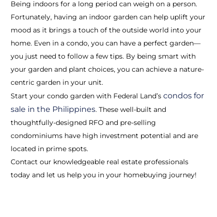
Being indoors for a long period can weigh on a person.
Fortunately, having an indoor garden can help uplift your
mood as it brings a touch of the outside world into your
home. Even in a condo, you can have a perfect garden—
you just need to follow a few tips. By being smart with
your garden and plant choices, you can achieve a nature-
centric garden in your unit.
condos for
Start your condo garden with Federal Land’s
sale in the Philippines
. These well-built and
thoughtfully-designed RFO and pre-selling
condominiums have high investment potential and are
located in prime spots.
Contact our knowledgeable real estate professionals
today and let us help you in your homebuying journey!