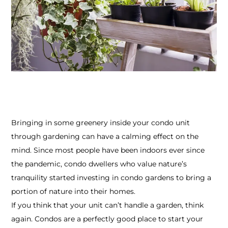
Bringing in some greenery inside your condo unit
through gardening can have a calming effect on the
mind. Since most people have been indoors ever since
the pandemic, condo dwellers who value nature’s
tranquility started investing in condo gardens to bring a
portion of nature into their homes.
If you think that your unit can’t handle a garden, think
again. Condos are a perfectly good place to start your