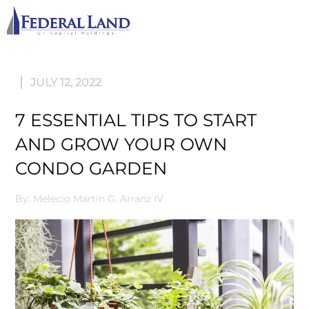
M
JULY 12, 2022
7 ESSENTIAL TIPS TO START
AND GROW YOUR OWN
CONDO GARDEN
By: Melecio Martin G. Arranz IV