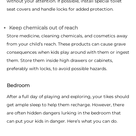
without your attention. If possible, install special toilet
seat covers and handle locks for added protection.
Keep chemicals out of reach
Store medicine, cleaning chemicals, and cosmetics away
from your child’s reach. These products can cause grave
consequences when kids play around with them or ingest
them. Store them inside high drawers or cabinets,
preferably with locks, to avoid possible hazards.
Bedroom
After a full day of playing and exploring, your tikes should
get ample sleep to help them recharge. However, there
are often hidden dangers lurking in the bedroom that
can put your kids in danger. Here’s what you can do.