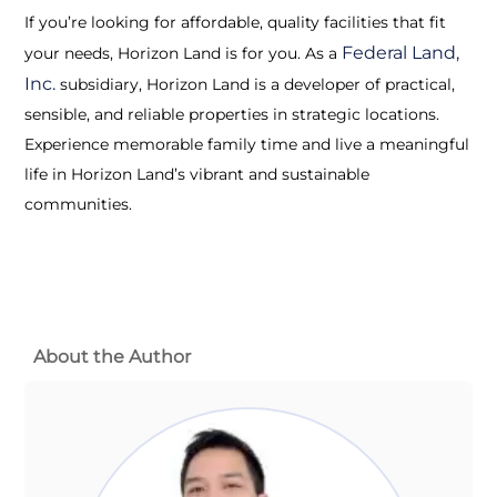
If you’re looking for affordable, quality facilities that fit
Federal Land,
your needs, Horizon Land is for you. As a
Inc.
subsidiary, Horizon Land is a developer of practical,
sensible, and reliable properties in strategic locations.
Experience memorable family time and live a meaningful
life in Horizon Land’s vibrant and sustainable
communities.
About the Author