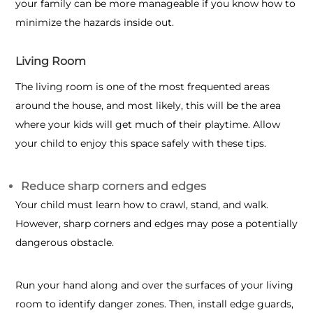
your family can be more manageable if you know how to
minimize the hazards inside out.
Living Room
The living room is one of the most frequented areas
around the house, and most likely, this will be the area
where your kids will get much of their playtime. Allow
your child to enjoy this space safely with these tips.
Reduce sharp corners and edges
Your child must learn how to crawl, stand, and walk.
However, sharp corners and edges may pose a potentially
dangerous obstacle.
Run your hand along and over the surfaces of your living
room to identify danger zones. Then, install edge guards,