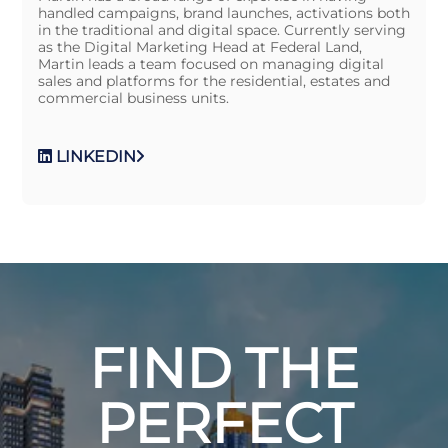
handled campaigns, brand launches, activations both
in the traditional and digital space. Currently serving
as the Digital Marketing Head at Federal Land,
Martin leads a team focused on managing digital
sales and platforms for the residential, estates and
commercial business units.
LINKEDIN
FIND THE
PERFECT