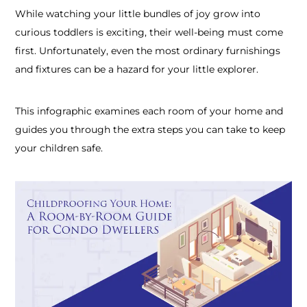
While watching your little bundles of joy grow into
curious toddlers is exciting, their well-being must come
first. Unfortunately, even the most ordinary furnishings
and fixtures can be a hazard for your little explorer.
This infographic examines each room of your home and
guides you through the extra steps you can take to keep
your children safe.