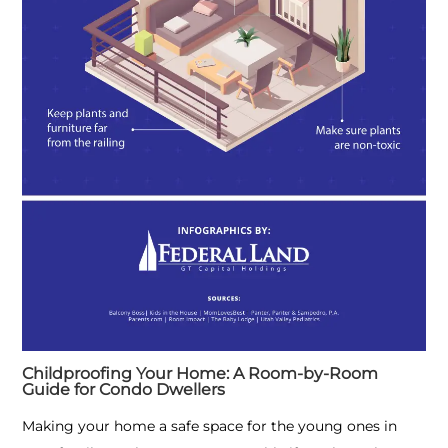
Childproofing Your Home: A Room-by-Room
Guide for Condo Dwellers
Making your home a safe space for the young ones in