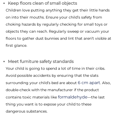
Keep floors clean of small objects
Children love putting anything they get their little hands
on into their mouths. Ensure your child’s safety from
choking hazards by regularly checking for small toys or
objects they can reach. Regularly sweep or vacuum your
floors to gather dust bunnies and lint that aren’t visible at
first glance.
Meet furniture safety standards
Your child is going to spend a lot of time in their cribs.
Avoid possible accidents by ensuring that the slats
6 cm apart
surrounding your child’s bed are about
. Also,
double-check with the manufacturer if the product
formaldehyde
contains toxic materials like
—the last
thing you want is to expose your child to these
dangerous substances.