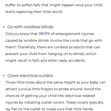
buffer to soften falls that might happen once your child
starts exploring their little world.
Go with cordless blinds
98.9%
Did you know that
of entanglement injuries
caused by window blinds involve the cords that go with
them? Thankfully, there are cordless products that can
prevent your child from hanging on to blinds, which
might result in falls and other nasty accidents.
Cover electrical outlets
Those little holes about the same height as your baby can
attract curious little fingers to probe around. Avoid the
chances of getting your child into electrical-related
injuries by installing outlet covers. These covers typically
lay flat on the outlet to make sure that little hands