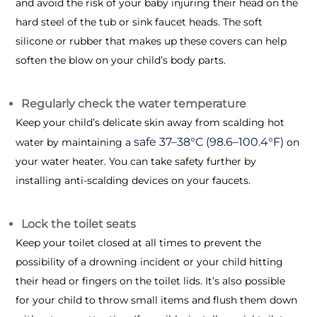
and avoid the risk of your baby injuring their head on the
hard steel of the tub or sink faucet heads. The soft
silicone or rubber that makes up these covers can help
soften the blow on your child’s body parts.
Regularly check the water temperature
Keep your child’s delicate skin away from scalding hot
safe 37–38°C (98.6–100.4°F)
water by maintaining a
on
your water heater. You can take safety further by
installing anti-scalding devices on your faucets.
Lock the toilet seats
Keep your toilet closed at all times to prevent the
possibility of a drowning incident or your child hitting
their head or fingers on the toilet lids. It’s also possible
for your child to throw small items and flush them down