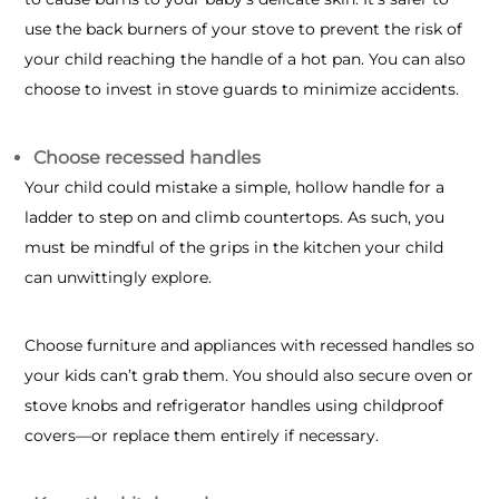
use the back burners of your stove to prevent the risk of
your child reaching the handle of a hot pan. You can also
choose to invest in stove guards to minimize accidents.
Choose recessed handles
Your child could mistake a simple, hollow handle for a
ladder to step on and climb countertops. As such, you
must be mindful of the grips in the kitchen your child
can unwittingly explore.
Choose furniture and appliances with recessed handles so
your kids can’t grab them. You should also secure oven or
stove knobs and refrigerator handles using childproof
covers—or replace them entirely if necessary.