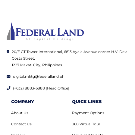
20/F GT Tower International, 6813 Ayala Avenue corner H.V. Dela
Costa Street,
1227 Makati City, Philippines.
digital.mktg@federalland.ph
(+632) 8883-6888 [Head Office]
COMPANY
QUICK LINKS
About Us
Payment Options
Contact Us
360 Virtual Tour