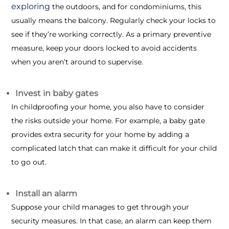
exploring
the outdoors, and for condominiums, this
usually means the balcony. Regularly check your locks to
see if they’re working correctly. As a primary preventive
measure, keep your doors locked to avoid accidents
when you aren’t around to supervise.
Invest in baby gates
In childproofing your home, you also have to consider
the risks outside your home. For example, a baby gate
provides extra security for your home by adding a
complicated latch that can make it difficult for your child
to go out.
Install an alarm
Suppose your child manages to get through your
security measures. In that case, an alarm can keep them