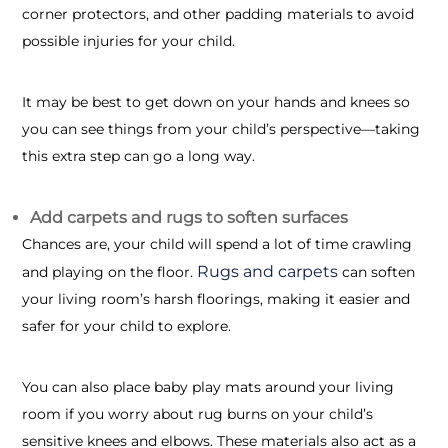
corner protectors, and other padding materials to avoid
possible injuries for your child.
It may be best to get down on your hands and knees so
you can see things from your child’s perspective—taking
this extra step can go a long way.
Add carpets and rugs to soften surfaces
Chances are, your child will spend a lot of time crawling
Rugs and carpets
and playing on the floor.
can soften
your living room’s harsh floorings, making it easier and
safer for your child to explore.
You can also place baby play mats around your living
room if you worry about rug burns on your child’s
sensitive knees and elbows. These materials also act as a