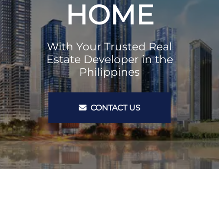
HOME
With Your Trusted Real
Estate Developer in the
Philippines
CONTACT US