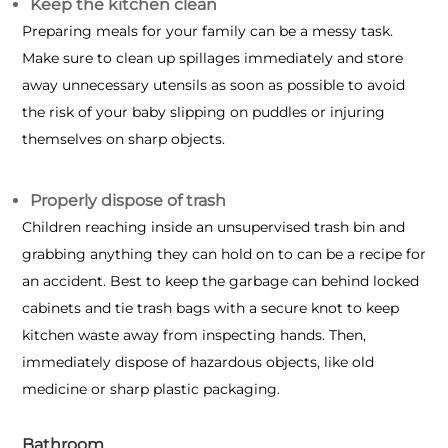
Keep the kitchen clean
Preparing meals for your family can be a messy task.
Make sure to clean up spillages immediately and store
away unnecessary utensils as soon as possible to avoid
the risk of your baby slipping on puddles or injuring
themselves on sharp objects.
Properly dispose of trash
Children reaching inside an unsupervised trash bin and
grabbing anything they can hold on to can be a recipe for
an accident. Best to keep the garbage can behind locked
cabinets and tie trash bags with a secure knot to keep
kitchen waste away from inspecting hands. Then,
immediately dispose of hazardous objects, like old
medicine or sharp plastic packaging.
Bathroom