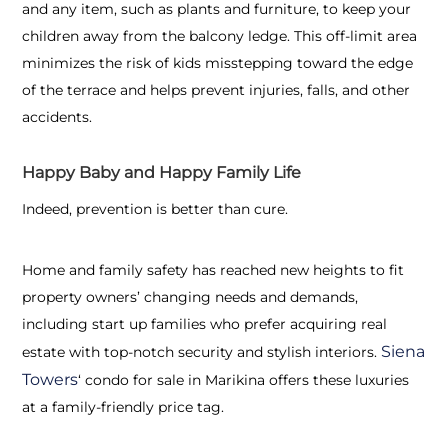
and any item, such as plants and furniture, to keep your
children away from the balcony ledge. This off-limit area
minimizes the risk of kids misstepping toward the edge
of the terrace and helps prevent injuries, falls, and other
accidents.
Happy Baby and Happy Family Life
Indeed, prevention is better than cure.
Home and family safety has reached new heights to fit
property owners’ changing needs and demands,
including start up families who prefer acquiring real
Siena
estate with top-notch security and stylish interiors.
Towers
‘
condo for sale in Marikina offers these luxuries
at a family-friendly price tag.