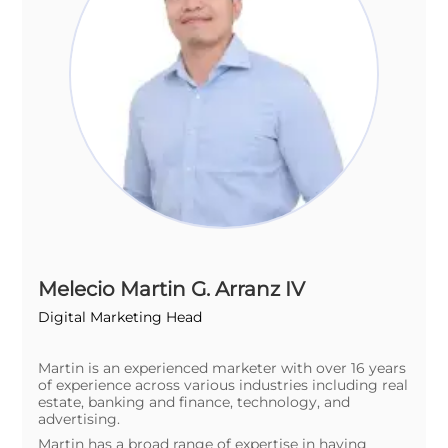
Melecio Martin G. Arranz IV
Digital Marketing Head
Martin is an experienced marketer with over 16 years
of experience across various industries including real
estate, banking and finance, technology, and
advertising.
Martin has a broad range of expertise in having