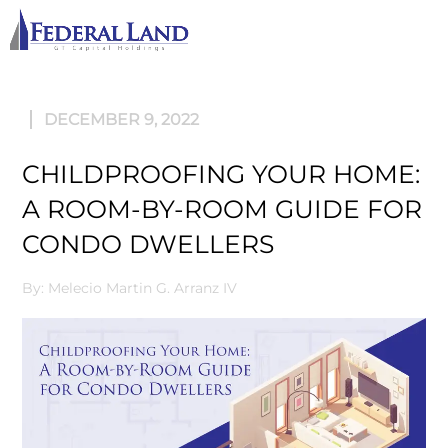
M
DECEMBER 9, 2022
CHILDPROOFING YOUR HOME:
A ROOM-BY-ROOM GUIDE FOR
CONDO DWELLERS
By: Melecio Martin G. Arranz IV