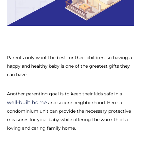
Parents only want the best for their children, so having a
happy and healthy baby is one of the greatest gifts they
can have.
Another parenting goal is to keep their kids safe in a
well-built home
and secure neighborhood. Here, a
condominium unit can provide the necessary protective
measures for your baby while offering the warmth of a
loving and caring family home.