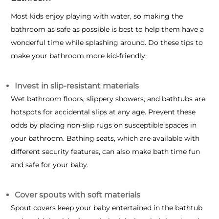
Most kids enjoy playing with water, so making the
bathroom as safe as possible is best to help them have a
wonderful time while splashing around. Do these tips to
make your bathroom more kid-friendly.
Invest in slip-resistant materials
Wet bathroom floors, slippery showers, and bathtubs are
hotspots for accidental slips at any age. Prevent these
odds by placing non-slip rugs on susceptible spaces in
your bathroom. Bathing seats, which are available with
different security features, can also make bath time fun
and safe for your baby.
Cover spouts with soft materials
Spout covers keep your baby entertained in the bathtub