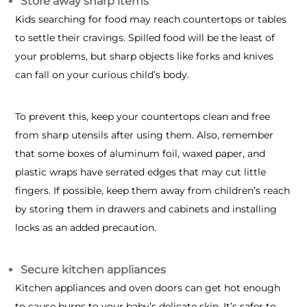
Store away sharp items
Kids searching for food may reach countertops or tables
to settle their cravings. Spilled food will be the least of
your problems, but sharp objects like forks and knives
can fall on your curious child’s body.
To prevent this, keep your countertops clean and free
from sharp utensils after using them. Also, remember
that some boxes of aluminum foil, waxed paper, and
plastic wraps have serrated edges that may cut little
fingers. If possible, keep them away from children’s reach
by storing them in drawers and cabinets and installing
locks as an added precaution.
Secure kitchen appliances
Kitchen appliances and oven doors can get hot enough
to cause burns to your baby’s delicate skin. It’s safer to