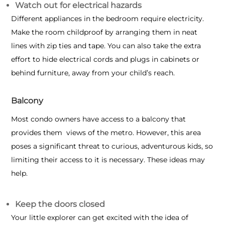
Watch out for electrical hazards
Different appliances in the bedroom require electricity.
Make the room childproof by arranging them in neat
lines with zip ties and tape. You can also take the extra
effort to hide electrical cords and plugs in cabinets or
behind furniture, away from your child’s reach.
Balcony
Most condo owners have access to a balcony that
provides them views of the metro. However, this area
poses a significant threat to curious, adventurous kids, so
limiting their access to it is necessary. These ideas may
help.
Keep the doors closed
Your little explorer can get excited with the idea of