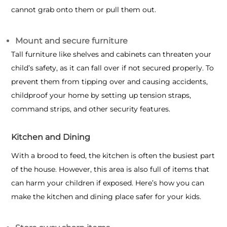
cannot grab onto them or pull them out.
Mount and secure furniture
Tall furniture like shelves and cabinets
can threaten your
child’s safety, as it can fall over if not secured properly. To
prevent them from tipping over and causing accidents,
childproof your home by setting up tension straps,
command strips, and other security features.
Kitchen and Dining
With a brood to feed, the kitchen is often the busiest part
of the house. However, this area is also full of items that
can harm your children if exposed. Here’s how you can
make the kitchen and dining place safer for your kids.