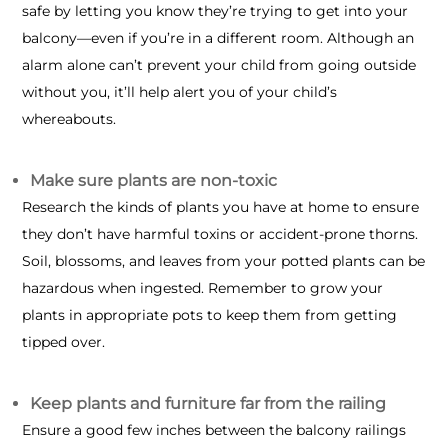
safe by letting you know they’re trying to get into your
balcony—even if you’re in a different room. Although an
alarm alone can’t prevent your child from going outside
without you, it’ll help alert you of your child’s
whereabouts.
Make sure plants are non-toxic
Research the kinds of plants you have at home to ensure
they don’t have harmful toxins or accident-prone thorns.
Soil, blossoms, and leaves from your potted plants can be
hazardous when ingested. Remember to grow your
plants in appropriate pots to keep them from getting
tipped over.
Keep plants and furniture far from the railing
Ensure a good few inches between the balcony railings