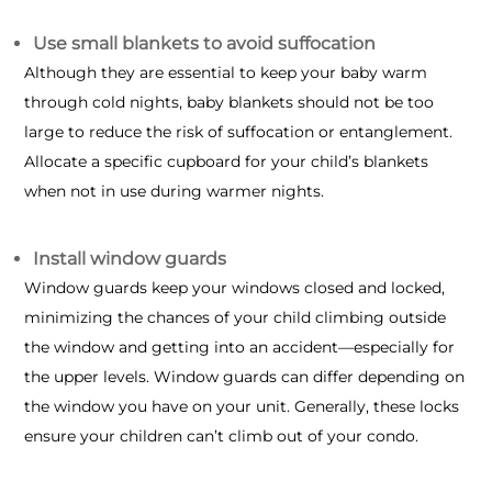
Use small blankets to avoid suffocation
Although they are essential to keep your baby warm
through cold nights, baby blankets should not be too
large to reduce the risk of suffocation or entanglement.
Allocate a specific cupboard for your child’s blankets
when not in use during warmer nights.
Install window guards
Window guards keep your windows closed and locked,
minimizing the chances of your child climbing outside
the window and getting into an accident—especially for
the upper levels. Window guards can differ depending on
the window you have on your unit. Generally, these locks
ensure your children can’t climb out of your condo.