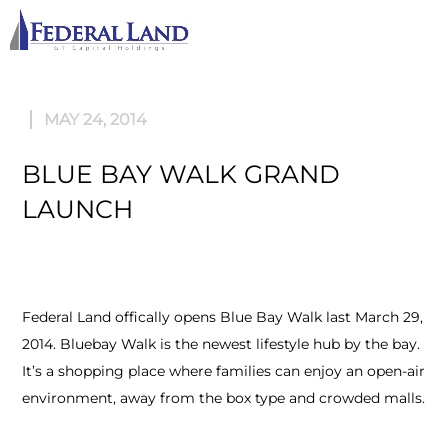
M
MAY 24, 2014
BLUE BAY WALK GRAND
LAUNCH
Federal Land offically opens Blue Bay Walk last March 29,
2014. Bluebay Walk is the newest lifestyle hub by the bay.
It’s a shopping place where families can enjoy an open-air
environment, away from the box type and crowded malls.