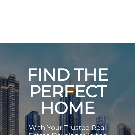
FIND THE
PERFECT
HOME
With Your Trusted Real