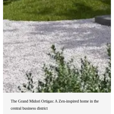
The Grand Midori Ortigas: A Zen-inspired home in the
central business district