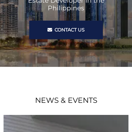
Estate Developer in the
Philippines
CONTACT US
NEWS & EVENTS