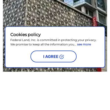
Cookies policy
Federal Land, Inc. is committed in protecting your privacy.
We promise to keep all the information you...
see more
I AGREE