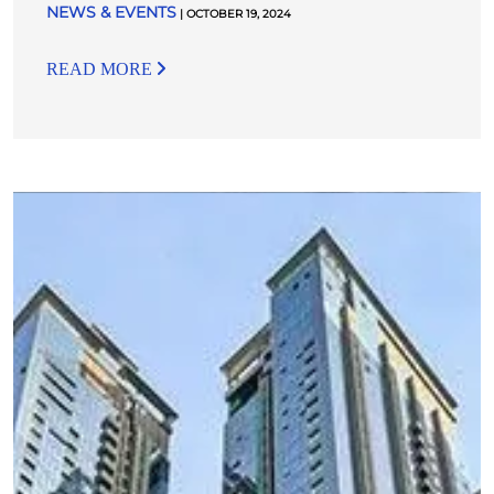
NEWS & EVENTS
| OCTOBER 19, 2024
READ MORE