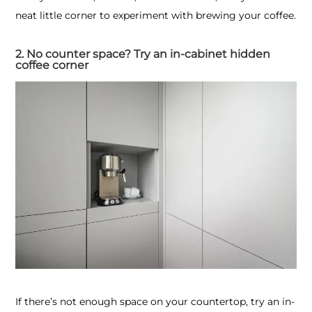
neat little corner to experiment with brewing your coffee.
2. No counter space? Try an in-cabinet hidden
coffee corner
If there’s not enough space on your countertop, try an in-