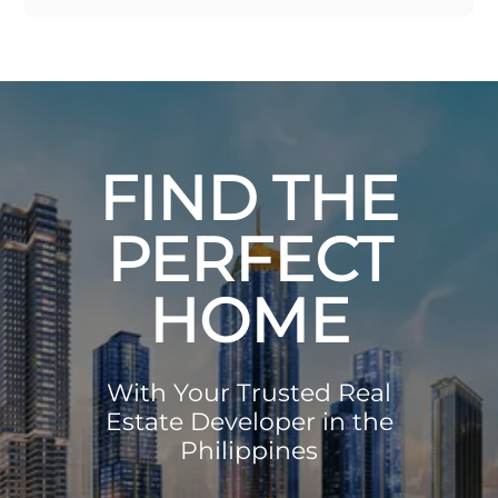
FIND THE
PERFECT
HOME
With Your Trusted Real
Estate Developer in the
Philippines