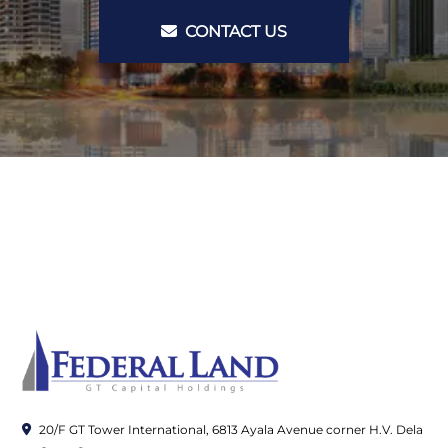
CONTACT US
20/F GT Tower International, 6813 Ayala Avenue corner H.V. Dela