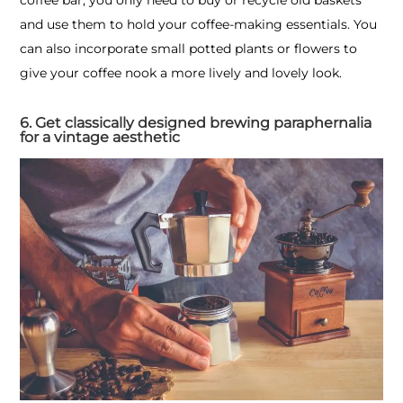
and use them to hold your coffee-making essentials. You
can also incorporate small potted plants or flowers to
give your coffee nook a more lively and lovely look.
6. Get classically designed brewing paraphernalia
for a vintage aesthetic