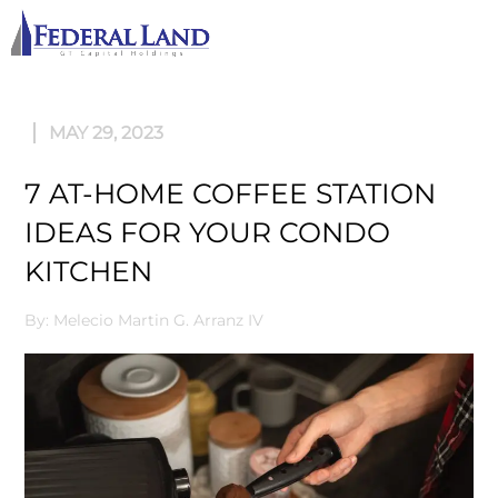
M
MAY 29, 2023
7 AT-HOME COFFEE STATION
IDEAS FOR YOUR CONDO
KITCHEN
By: Melecio Martin G. Arranz IV