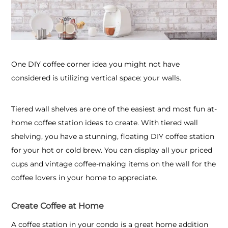
One DIY coffee corner idea you might not have
considered is utilizing vertical space: your walls.
Tiered wall shelves are one of the easiest and most fun at-
home coffee station ideas to create. With tiered wall
shelving, you have a stunning, floating DIY coffee station
for your hot or cold brew. You can display all your priced
cups and vintage coffee-making items on the wall for the
coffee lovers in your home to appreciate.
Create Coffee at Home
A coffee station in your condo is a great home addition