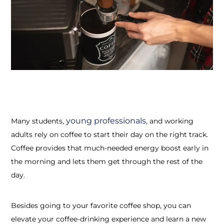
young professionals
Many students,
, and working
adults rely on coffee to start their day on the right track.
Coffee provides that much-needed energy boost early in
the morning and lets them get through the rest of the
day.
Besides going to your favorite coffee shop, you can
elevate your coffee-drinking experience and learn a new