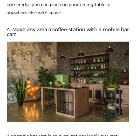
corner idea you can place on your dining table or
anywhere else with space.
4. Make any area a coffee station with a mobile bar
cart
A portable bar cart is an excellent choice if you want