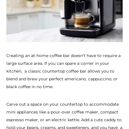
Creating an at-home coffee bar doesn’t have to require a
large surface area. If you can spare a corner in your
kitchen, a classic countertop coffee bar allows you to
blend and brew your perfect americano, cappuccino, or
black coffee in no time.
Carve out a space on your countertop to accommodate
mini appliances like a pour-over coffee maker, compact
espresso maker, or an electric kettle. Add a cute caddy to
hold your beans, creams, and sweeteners, and you have a