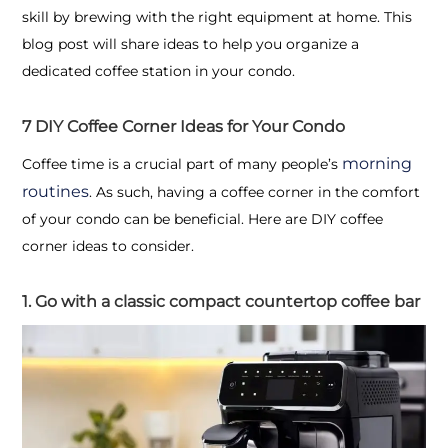
skill by brewing with the right equipment at home. This
blog post will share ideas to help you organize a
dedicated coffee station in your condo.
7 DIY Coffee Corner Ideas for Your Condo
morning
Coffee time is a crucial part of many people’s
routines
. As such, having a coffee corner in the comfort
of your condo can be beneficial. Here are DIY coffee
corner ideas to consider.
1. Go with a classic compact countertop coffee bar