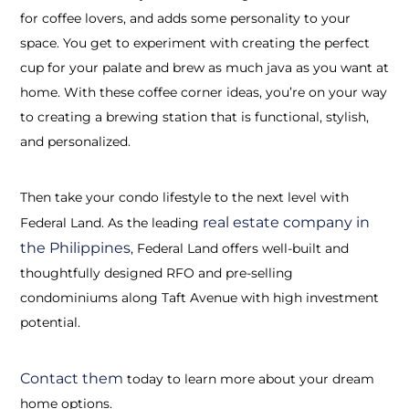
for coffee lovers, and adds some personality to your
space. You get to experiment with creating the perfect
cup for your palate and brew as much java as you want at
home. With these coffee corner ideas, you’re on your way
to creating a brewing station that is functional, stylish,
and personalized.
Then take your condo lifestyle to the next level with
real estate company in
Federal Land. As the leading
the Philippines
, Federal Land offers well-built and
thoughtfully designed RFO and pre-selling
condominiums along Taft Avenue with high investment
potential.
Contact them
today to learn more about your dream
home options.