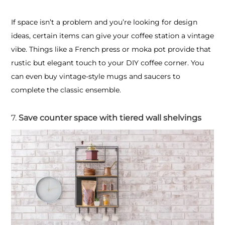
If space isn’t a problem and you’re looking for design
ideas, certain items can give your coffee station a vintage
vibe. Things like a French press or moka pot provide that
rustic but elegant touch to your DIY coffee corner. You
can even buy vintage-style mugs and saucers to
complete the classic ensemble.
7.
Save counter space with tiered wall shelvings