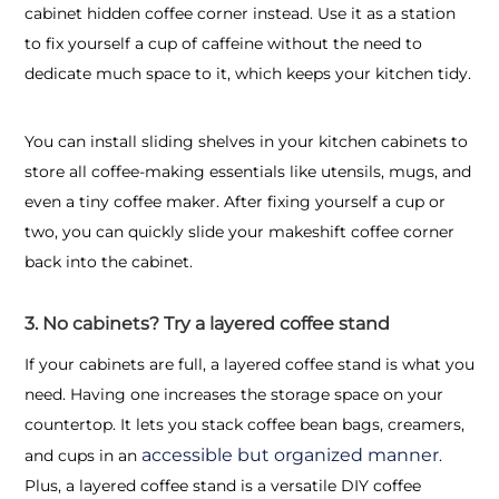
cabinet hidden coffee corner instead. Use it as a station
to fix yourself a cup of caffeine without the need to
dedicate much space to it, which keeps your kitchen tidy.
You can install sliding shelves in your kitchen cabinets to
store all coffee-making essentials like utensils, mugs, and
even a tiny coffee maker. After fixing yourself a cup or
two, you can quickly slide your makeshift coffee corner
back into the cabinet.
3. No cabinets? Try a layered coffee stand
If your cabinets are full, a layered coffee stand is what you
need. Having one increases the storage space on your
countertop. It lets you stack coffee bean bags, creamers,
accessible but organized manner
and cups in an
.
Plus, a layered coffee stand is a versatile DIY coffee