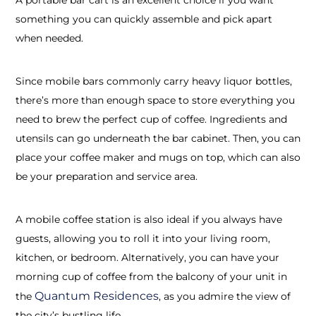
something you can quickly assemble and pick apart
when needed.
Since mobile bars commonly carry heavy liquor bottles,
there’s more than enough space to store everything you
need to brew the perfect cup of coffee. Ingredients and
utensils can go underneath the bar cabinet. Then, you can
place your coffee maker and mugs on top, which can also
be your preparation and service area.
A mobile coffee station is also ideal if you always have
guests, allowing you to roll it into your living room,
kitchen, or bedroom. Alternatively, you can have your
morning cup of coffee from the balcony of your unit in
Quantum Residences
the
,
as you admire the view of
the city’s bustling life.