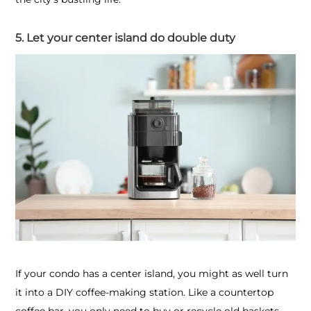
5. Let your center island do double duty
If your condo has a center island, you might as well turn
it into a DIY coffee-making station. Like a countertop
coffee bar, you only need to buy or recycle old baskets