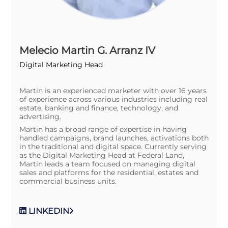
Melecio Martin G. Arranz IV
Digital Marketing Head
Martin is an experienced marketer with over 16 years
of experience across various industries including real
estate, banking and finance, technology, and
advertising.
Martin has a broad range of expertise in having
handled campaigns, brand launches, activations both
in the traditional and digital space. Currently serving
as the Digital Marketing Head at Federal Land,
Martin leads a team focused on managing digital
sales and platforms for the residential, estates and
commercial business units.
LINKEDIN