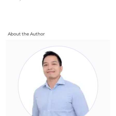
About the Author