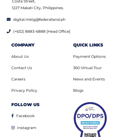
Costa Street,
1227 Makati City, Philippines.
digital.mktg@federalland.ph
(+632) 8883-6888 [Head Office]
COMPANY
QUICK LINKS
About Us
Payment Options
Contact Us
360 Virtual Tour
Careers
News and Events
Privacy Policy
Blogs
FOLLOW US
Facebook
Instagram