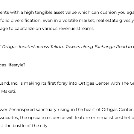
ts with a high tangible asset value which can cushion you again
folio diversification. Even in a volatile market, real estate give
age to capitalize on various revenue streams.
i Ortigas
located across Tektite Towers along Exchange Road in 
as lifestyle?
and, Inc. is making its first foray into Ortigas Center with The G
 Makati.
ower Zen-inspired sanctuary rising in the heart of Ortigas Cent
sociates, the upscale residence will feature minimalist aesthet
 the bustle of the city.