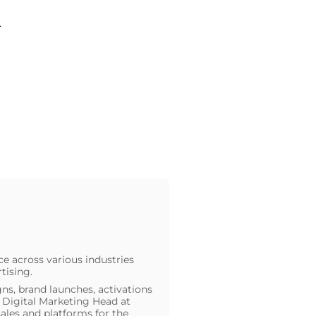
.
ce across various industries
tising.
ns, brand launches, activations
he Digital Marketing Head at
ales and platforms for the