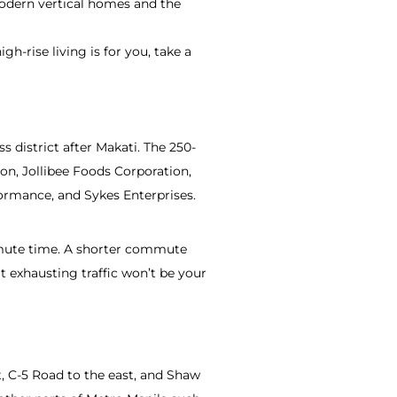
modern vertical homes and the
gh-rise living is for you, take a
s district after Makati. The 250-
on, Jollibee Foods Corporation,
rmance, and Sykes Enterprises.
ommute time. A shorter commute
 exhausting traffic won’t be your
, C-5 Road to the east, and Shaw