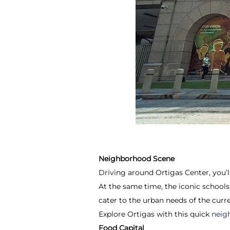
Neighborhood Scene
Driving around Ortigas Center, you’ll
At the same time, the iconic schools
cater to the urban needs of the curr
Explore Ortigas with this quick
neig
Food Capital