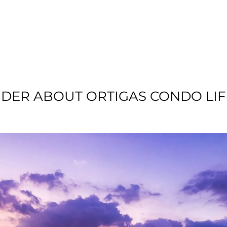
T US
RESIDENTIAL
LOCATION
COMMU
IDER ABOUT ORTIGAS CONDO LIF