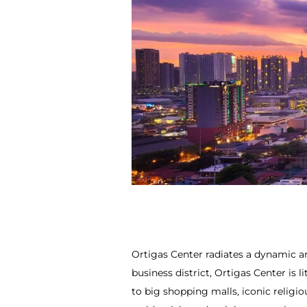
Ortigas Center radiates a dynamic an
business district, Ortigas Center is 
to big shopping malls, iconic relig