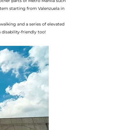
other parts of Metro Manila such
tem starting from Valenzuela in
walking and a series of elevated
isability-friendly too!