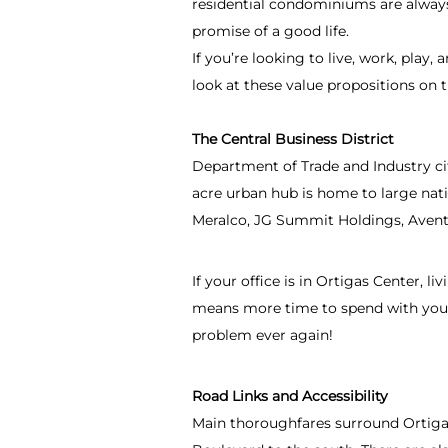
residential condominiums are always
promise of a good life.
If you’re looking to live, work, play,
look at these value propositions on t
The Central Business District
Department of Trade and Industry ci
acre urban hub is home to large nat
Meralco, JG Summit Holdings, Avent
If your office is in Ortigas Center,
means more time to spend with your f
problem ever again!
Road Links and Accessibility
Main thoroughfares surround Ortigas