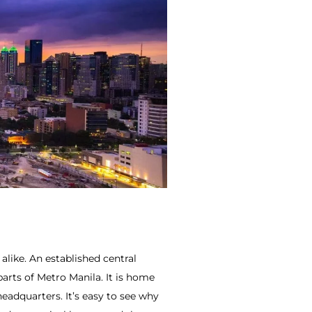
like. An established central
parts of Metro Manila. It is home
adquarters. It’s easy to see why