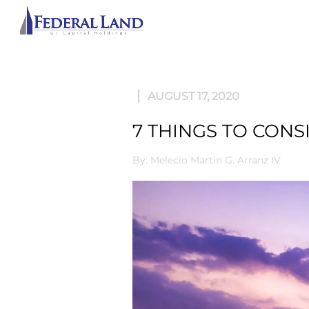
ABOU
AUGUST 17, 2020
7 THINGS TO CONS
By: Melecio Martin G. Arranz IV