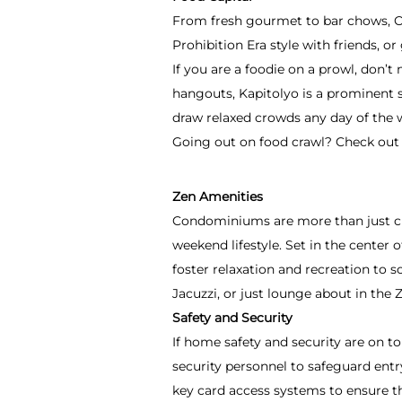
From fresh gourmet to bar chows, Ort
Prohibition Era style with friends, o
If you are a foodie on a prowl, don’t
hangouts, Kapitolyo is a prominent s
draw relaxed crowds any day of the 
Going out on food crawl? Check out 
Zen Amenities
Condominiums are more than just ci
weekend lifestyle.
Set in the center 
foster relaxation and recreation to s
Jacuzzi, or just lounge about in the 
Safety and Security
If home safety and security are on t
security personnel to safeguard en
key card access systems to ensure th