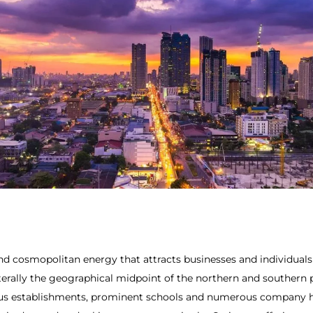
d cosmopolitan energy that attracts businesses and individuals a
literally the geographical midpoint of the northern and southern 
ious establishments, prominent schools and numerous company he