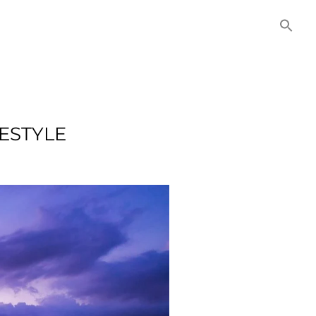
NITIES
COMMERCIAL
CONTACT US
ESTYLE