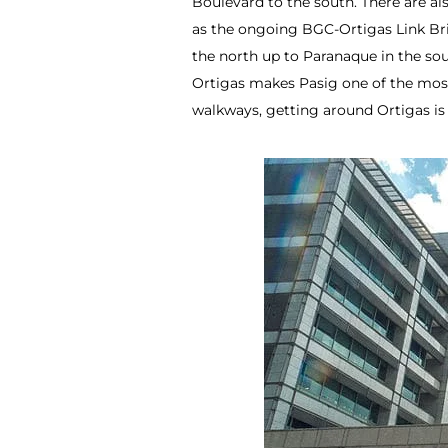
Boulevard to the south. There are al
as the ongoing BGC-Ortigas Link Br
the north up to Paranaque in the sou
Ortigas makes Pasig one of the most
walkways, getting around Ortigas is 