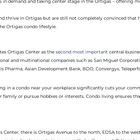
 in demand and taking center stage in the Ortigas – offering 
 and thrive in Ortigas but are still not completely convinced that hi
he Ortigas condo lifestyle.
tes Ortigas Center as the
second most important
central busines
ional and multinational companies such as San Miguel Corporati
is Pharma, Asian Development Bank, BDO, Convergys, Teleperfo
 living in a condo near your workplace significantly cuts your c
amily or pursue hobbies or interests. Condo living ensures that
 Center; there is Ortigas Avenue to the north, EDSA to the west