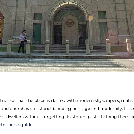
 notice that the place is dotted with modern skyscrapers, malls, 
 and churches still stand, blending heritage and modernity. It is
ent dwellers without forgetting its storied past – helping them a
hborhood guide.