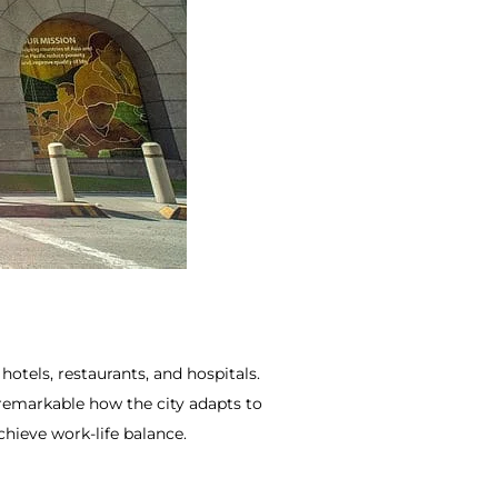
hotels, restaurants, and hospitals.
 remarkable how the city adapts to
chieve work-life balance.