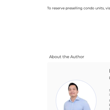
To reserve preselling condo units, vi
About the Author