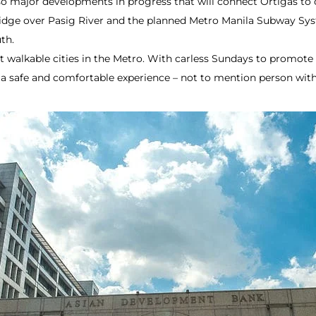
so major developments in progress that will connect Ortigas to 
idge over Pasig River and the planned Metro Manila Subway Sys
th.
 walkable cities in the Metro. With carless Sundays to promote 
a safe and comfortable experience – not to mention person with d