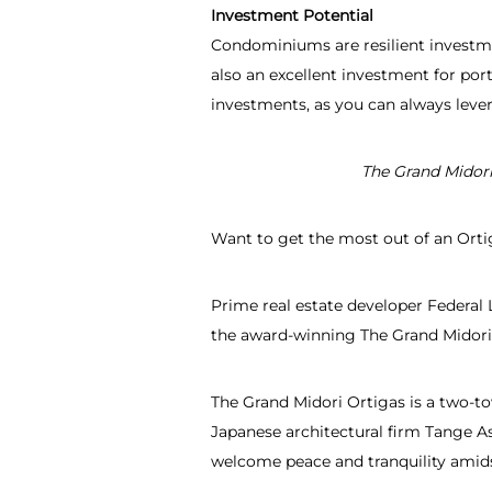
Investment Potential
Condominiums are resilient investmen
also an excellent investment for port
investments, as you can always lever
The Grand Midor
Want to get the most out of an Ortig
Prime real estate developer Federal L
the award-winning The Grand Midori
The Grand Midori Ortigas is a two-t
Japanese architectural firm Tange As
welcome peace and tranquility amidst