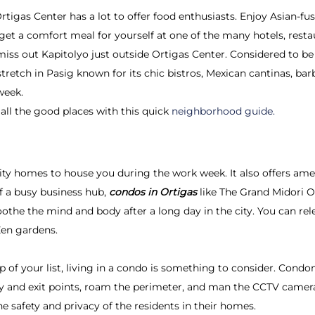
igas Center has a lot to offer food enthusiasts. Enjoy Asian-fusi
r get a comfort meal for yourself at one of the many hotels, restau
 miss out Kapitolyo just outside Ortigas Center. Considered to be
tretch in Pasig known for its chic bistros, Mexican cantinas, ba
week.
all the good places with this quick
neighborhood guide.
ty homes to house you during the work week. It also offers am
of a busy business hub,
condos in Ortigas
like The Grand Midori O
oothe the mind and body after a long day in the city. You can rele
Zen gardens.
op of your list, living in a condo is something to consider. Con
try and exit points, roam the perimeter, and man the CCTV cam
e safety and privacy of the residents in their homes.