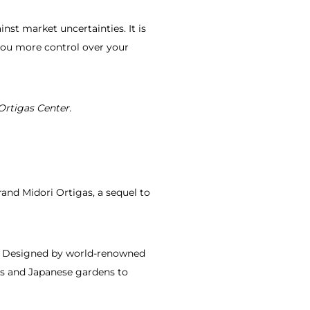
st market uncertainties. It is
s you more control over your
Ortigas Center.
rand Midori Ortigas, a sequel to
er. Designed by world-renowned
ics and Japanese gardens to