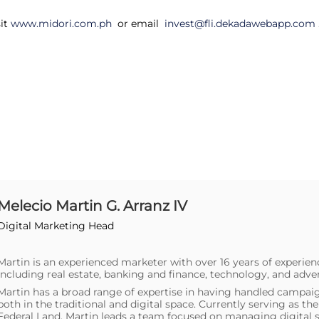
sit
www.midori.com.ph
or email
invest@fli.dekadawebapp.com
Melecio Martin G. Arranz IV
Digital Marketing Head
Martin is an experienced marketer with over 16 years of experien
including real estate, banking and finance, technology, and adver
Martin has a broad range of expertise in having handled campaig
both in the traditional and digital space. Currently serving as t
Federal Land, Martin leads a team focused on managing digital s