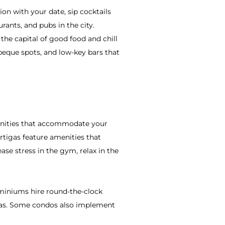
on with your date, sip cocktails
rants, and pubs in the city.
 the capital of good food and chill
rbeque spots, and low-key bars that
enities that accommodate your
rtigas feature amenities that
ase stress in the gym, relax in the
dominiums hire round-the-clock
eras. Some condos also implement