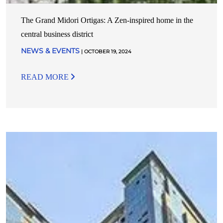
The Grand Midori Ortigas: A Zen-inspired home in the
central business district
NEWS & EVENTS
| OCTOBER 19, 2024
READ MORE