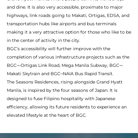
and dine. It is also very accessible, proximate to major
highways, link roads going to Makati, Ortigas, EDSA, and
transportation hubs like airports and bus terminals
making it a very attractive option for those who like to be
in the center of activity in the city.
BGC’s accessibility will further improve with the
completion of various infrastructure projects such as the
BGC¬-Ortigas Link Road, Mega Manila Subway, BGC¬-
Makati Skytrain and BGC¬NAIA Bus Rapid Transit.
The Seasons Residences, rising alongside Grand Hyatt
Manila, is inspired by the four seasons of Japan. It is
designed to fuse Filipino hospitality with Japanese
efficiency, allowing its future residents to experience an
elevated lifestyle at the heart of BGC.