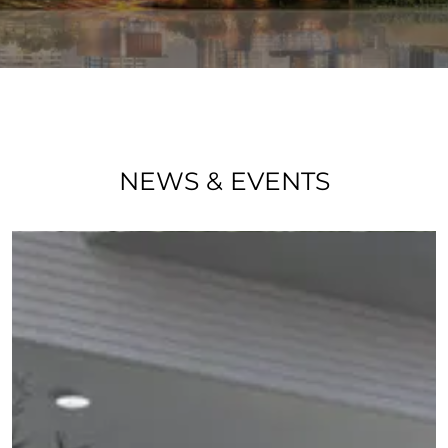
NEWS & EVENTS