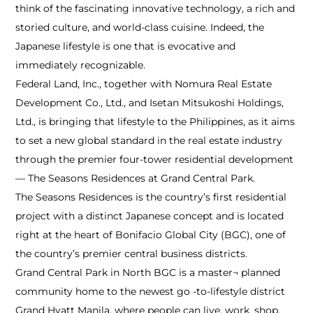
think of the fascinating innovative technology, a rich and
storied culture, and world-class cuisine. Indeed, the
Japanese lifestyle is one that is evocative and
immediately recognizable.
Federal Land, Inc., together with Nomura Real Estate
Development Co., Ltd., and Isetan Mitsukoshi Holdings,
Ltd., is bringing that lifestyle to the Philippines, as it aims
to set a new global standard in the real estate industry
through the premier four-tower residential development
— The Seasons Residences at Grand Central Park.
The Seasons Residences is the country’s first residential
project with a distinct Japanese concept and is located
right at the heart of Bonifacio Global City (BGC), one of
the country’s premier central business districts.
Grand Central Park in North BGC is a master¬ planned
community home to the newest go -to-lifestyle district
Grand Hyatt Manila, where people can live, work, shop,