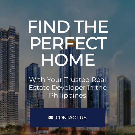
FIND THE
PERFECT
HOME
With Your Trusted Real
Estate Developer in the
Philippines
CONTACT US