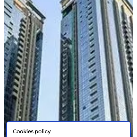
Cookies policy