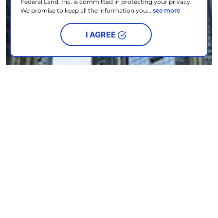
Federal Land, Inc. is committed in protecting your privacy.
We promise to keep all the information you...
see more
I AGREE