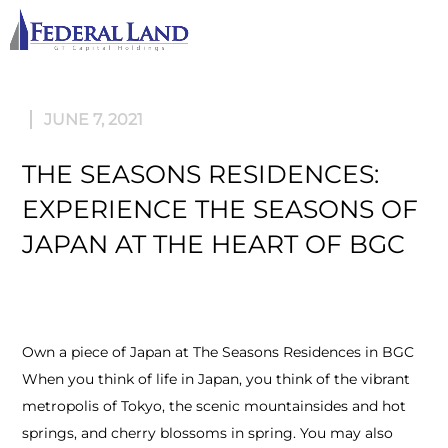
M
JUNE 7, 2021
THE SEASONS RESIDENCES:
EXPERIENCE THE SEASONS OF
JAPAN AT THE HEART OF BGC
Own a piece of Japan at The Seasons Residences in BGC
When you think of life in Japan, you think of the vibrant
metropolis of Tokyo, the scenic mountainsides and hot
springs, and cherry blossoms in spring. You may also