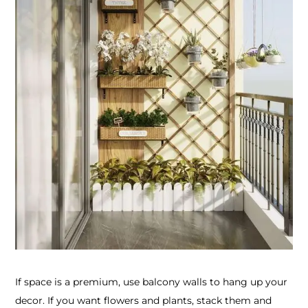
If space is a premium, use balcony walls to hang up your
decor. If you want flowers and plants, stack them and