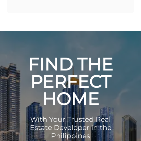
FIND THE
PERFECT
HOME
With Your Trusted Real
Estate Developer in the
Philippines