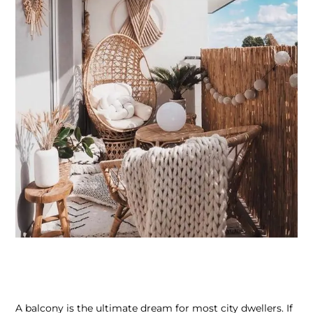
A balcony is the ultimate dream for most city dwellers. If