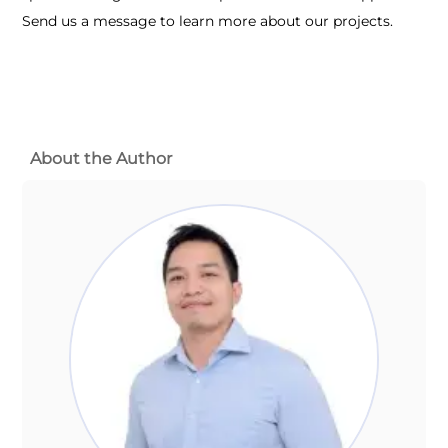
Send us a message to learn more about our projects.
About the Author