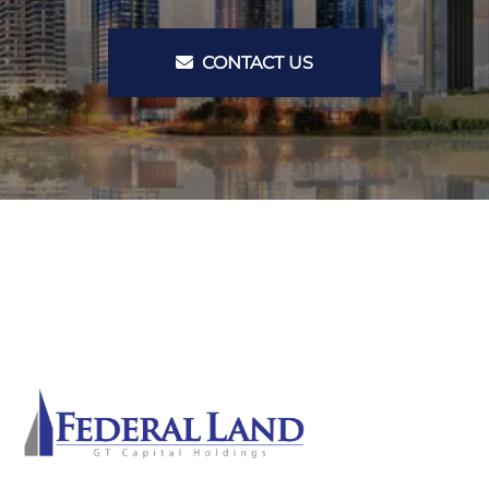
CONTACT US