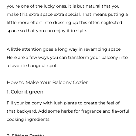
you’re one of the lucky ones, it is but natural that you
make this extra space extra special. That means putting a
little more effort into dressing up this often neglected
space so that you can enjoy it in style.
A little attention goes a long way in revamping space.
Here are a few ways you can transform your balcony into
a favorite hangout spot.
How to Make Your Balcony Cozier
1. Color it green
Fill your balcony with lush plants to create the feel of
that backyard. Add some herbs for fragrance and flavorful
cooking ingredients.