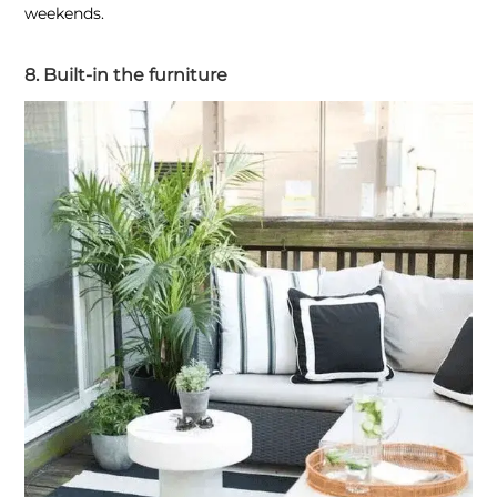
weekends.
8. Built-in the furniture