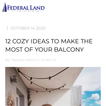
M
OCTOBER 14, 2020
12 COZY IDEAS TO MAKE THE
MOST OF YOUR BALCONY
By: Melecio Martin G. Arranz IV