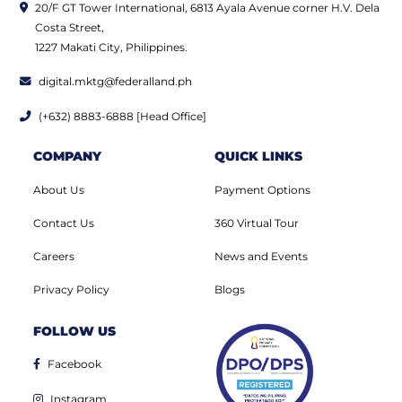
20/F GT Tower International, 6813 Ayala Avenue corner H.V. Dela
Costa Street,
1227 Makati City, Philippines.
digital.mktg@federalland.ph
(+632) 8883-6888 [Head Office]
COMPANY
QUICK LINKS
About Us
Payment Options
Contact Us
360 Virtual Tour
Careers
News and Events
Privacy Policy
Blogs
FOLLOW US
Facebook
Instagram