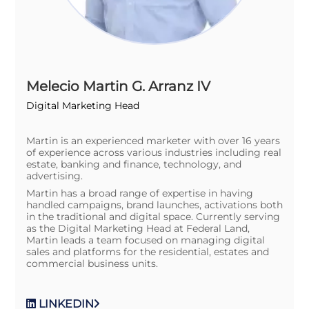
Melecio Martin G. Arranz IV
Digital Marketing Head
Martin is an experienced marketer with over 16 years
of experience across various industries including real
estate, banking and finance, technology, and
advertising.
Martin has a broad range of expertise in having
handled campaigns, brand launches, activations both
in the traditional and digital space. Currently serving
as the Digital Marketing Head at Federal Land,
Martin leads a team focused on managing digital
sales and platforms for the residential, estates and
commercial business units.
LINKEDIN