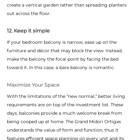
create a vertical garden rather than spreading planters
out across the floor.
12. Keep it simple
If your bedroom balcony is narrow, ease up on the
furniture and décor that may block the view. Instead,
make the balcony the focal point by facing the bed
toward it. In this case, a bare balcony is romantic.
Maximize Your Space
With the limitations of the “new normal,” better living
requirements are on top of the investment list. These
days, balconies provide a much welcome break from
being cooped up at home. The Grand Midori Ortigas
understands the value of form and function, thus it
features efficient space planning on every unit and its