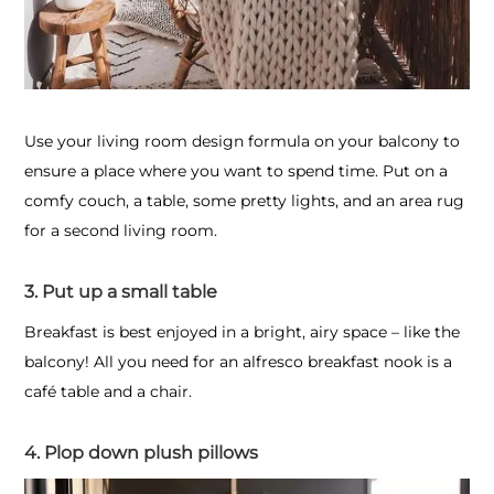
Use your living room design formula on your balcony to
ensure a place where you want to spend time. Put on a
comfy couch, a table, some pretty lights, and an area rug
for a second living room.
3. Put up a small table
Breakfast is best enjoyed in a bright, airy space – like the
balcony! All you need for an alfresco breakfast nook is a
café table and a chair.
4. Plop down plush pillows