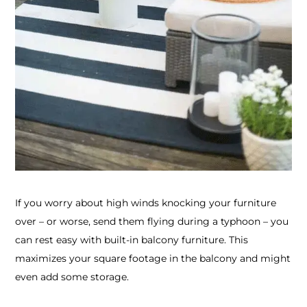
If you worry about high winds knocking your furniture
over – or worse, send them flying during a typhoon – you
can rest easy with built-in balcony furniture. This
maximizes your square footage in the balcony and might
even add some storage.