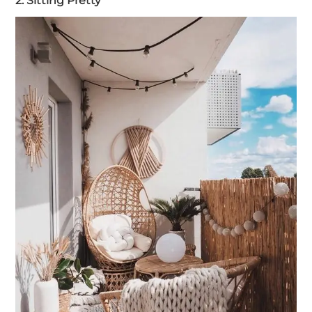
2. Sitting Pretty