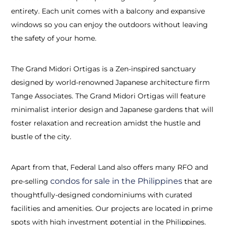
entirety. Each unit comes with a balcony and expansive
windows so you can enjoy the outdoors without leaving
the safety of your home.
The Grand Midori Ortigas is a Zen-inspired sanctuary
designed by world-renowned Japanese architecture firm
Tange Associates. The Grand Midori Ortigas will feature
minimalist interior design and Japanese gardens that will
foster relaxation and recreation amidst the hustle and
bustle of the city.
Apart from that, Federal Land also offers many RFO and
condos for sale in the Philippines
pre-selling
that are
thoughtfully-designed condominiums with curated
facilities and amenities. Our projects are located in prime
spots with high investment potential in the Philippines.