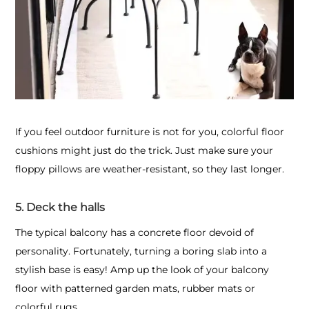
If you feel outdoor furniture is not for you, colorful floor
cushions might just do the trick. Just make sure your
floppy pillows are weather-resistant, so they last longer.
5. Deck the halls
The typical balcony has a concrete floor devoid of
personality. Fortunately, turning a boring slab into a
stylish base is easy! Amp up the look of your balcony
floor with patterned garden mats, rubber mats or
colorful rugs.