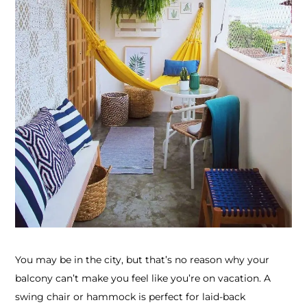
You may be in the city, but that’s no reason why your
balcony can’t make you feel like you’re on vacation. A
swing chair or hammock is perfect for laid-back