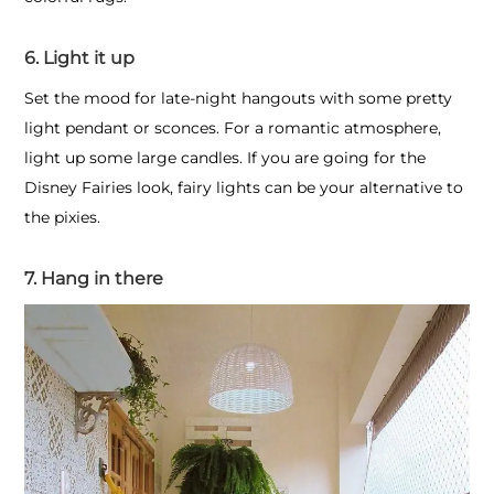
6. Light it up
Set the mood for late-night hangouts with some pretty
light pendant or sconces. For a romantic atmosphere,
light up some large candles. If you are going for the
Disney Fairies look, fairy lights can be your alternative to
the pixies.
7. Hang in there