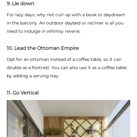
9. Lie down
For lazy days, why not curl up with a book or daydream
in the balcony. An outdoor daybed or recliner is all you
need to indulge in whimsy reverie.
10. Lead the Ottoman Empire
Opt for an ottoman instead of a coffee table, so it can
double as a footrest. You can also use it as a coffee table
by adding a serving tray.
11. Go Vertical