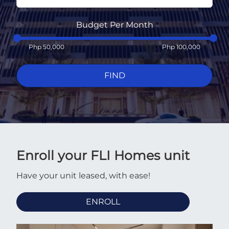
Budget Per Month
Php
50,000
Php
100,000
FIND
Enroll your FLI Homes unit
Have your unit leased, with ease!
ENROLL