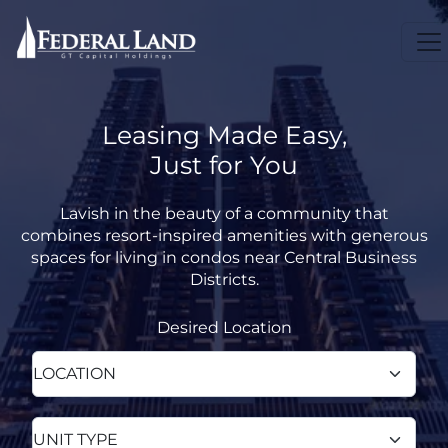
Leasing Made Easy,
Just for You
Lavish in the beauty of a community that
combines resort-inspired amenities with generous
spaces for living in condos near Central Business
Districts.
Desired Location