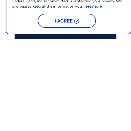
Federal Land, Inc. is committed in protecting your privacy. We
promise to keep all the information you...
see more
I AGREE