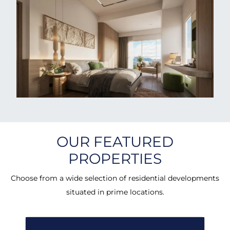
OUR FEATURED
PROPERTIES
Choose from a wide selection of residential developments
situated in prime locations.