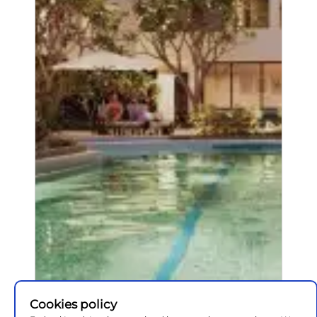
Cookies policy